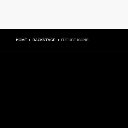
HOME
BACKSTAGE
FUTURE ICONS
GET FRONT ROW ACCESS
Sign up and get:
10% off your first purchase at marshall.com, see 
exclusions 
here.