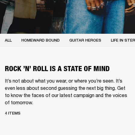
ALL
HOMEWARD BOUND
GUITAR HEROES
LIFE IN STE
ROCK ’N’ ROLL IS A STATE OF MIND
It’s not about what you wear, or where you’re seen. It’s
even less about second guessing the next big thing. Get
to know the faces of our latest campaign and the voices
of tomorrow.
4 ITEMS