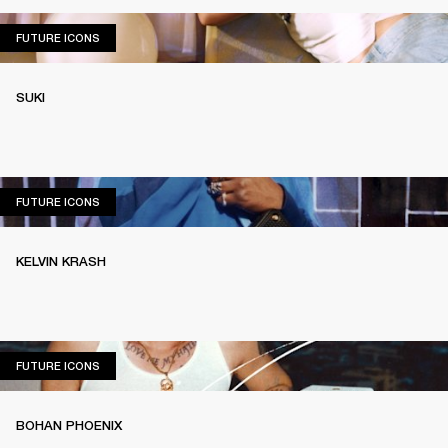
FUTURE ICONS
FUTURE ICONS
SUKI
FUTURE ICONS
FUTURE ICONS
KELVIN KRASH
FUTURE ICONS
FUTURE ICONS
BOHAN PHOENIX