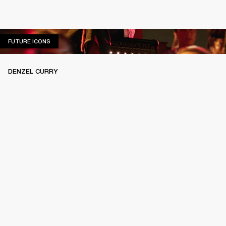
FUTURE ICONS
FUTURE ICONS
DENZEL CURRY