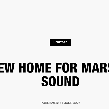
BUSINESS SOLUTIONS
MEMBERSHIP
FIND A RETAIL
S
DRUMS
CLOTHING
BACKSTAGE
MARSHALL RECORDS
SUPPORT
HERITAGE
EW HOME FOR MAR
SOUND
PUBLISHED: 17 JUNE 2026