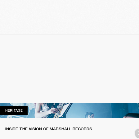
HERITAGE
HERITAGE
INSIDE THE VISION OF MARSHALL RECORDS