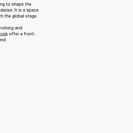
ing to shape the 
ries. It is a space 
h the global stage. 

volving and 
book
 offer a front-
nd. 