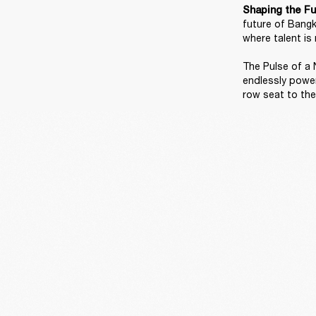
Shaping the Fu
future of Bangk
where talent is 
The Pulse of a N
endlessly power
row seat to the