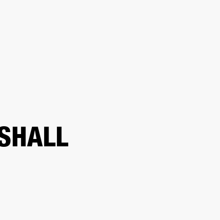
ER
OUTLET
SHALL