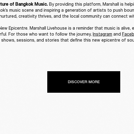
By providing this platform, Marshall is help
ture of Bangkok Music. 
ok’s music scene and inspiring a generation of artists to push bounda
nurtured, creativity thrives, and the local community can connect wit
ew Epicentre. Marshall Livehouse is a reminder that music is alive, e
ful. For those who want to follow the journey, 
Instagram
 and 
Face
 shows, sessions, and stories that define this new epicentre of sou
DISCOVER MORE