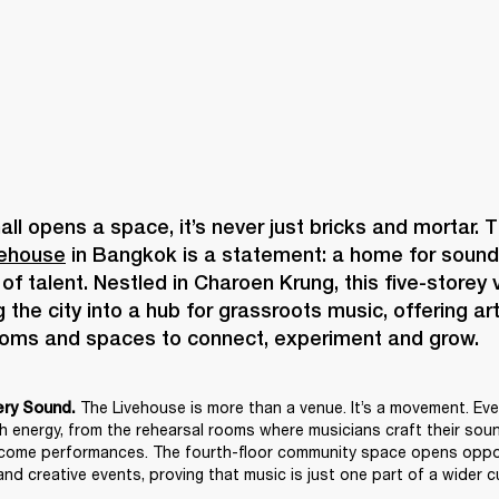
vehouse
 in Bangkok is a statement: a home for sound, 
f talent. Nestled in Charoen Krung, this five-storey v
 the city into a hub for grassroots music, offering art
The Livehouse is more than a venue. It’s a movement. Ever
ery Sound. 
th energy, from the rehearsal rooms where musicians craft their sound
come performances. The fourth-floor community space opens opport
nd creative events, proving that music is just one part of a wider cu