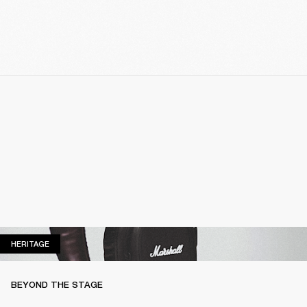
HERITAGE
HERITAGE
BEYOND THE STAGE