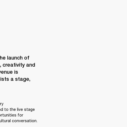
When Marshall opens a space, it’s never just bricks and mortar. The launch of 
creativity and 
enue is 
ists a stage, 
y 
 to the live stage 
unities for 
ltural conversation. 