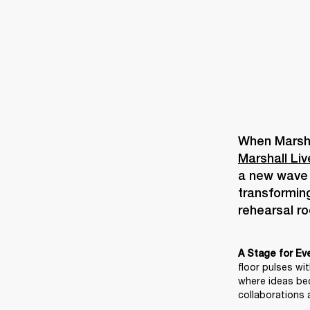
Marshall Li
a new wave o
transforming
A Stage for Ev
floor pulses wi
where ideas be
collaborations a