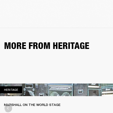
MORE FROM HERITAGE
HERITAGE
HERITAGE
MARSHALL ON THE WORLD STAGE