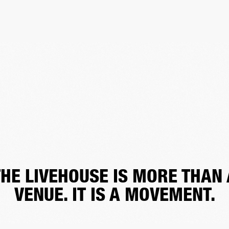
THE LIVEHOUSE IS MORE THAN 
VENUE. IT IS A MOVEMENT.