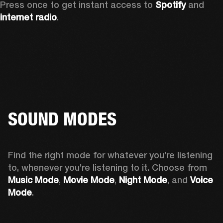
Press once to get instant access to 
Spotify
 and 
internet radio
.
SOUND MODES
Find the right mode for whatever you’re listening 
to, whenever you’re listening to it. Choose from 
Music Mode
, 
Movie Mode
, 
Night Mode
, and 
Voice 
Mode
. 