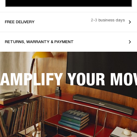
2-3 business days
FREE DELIVERY
RETURNS, WARRANTY & PAYMENT
AMPLIFY YOUR MOV