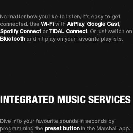
No matter how you like to listen, it’s easy to get 
connected. Use 
Wi-Fi
 with 
AirPlay
, 
Google Cast
, 
Spotify Connect 
or 
TIDAL Connect
. Or just sw
Bluetooth
 and hit play on your favourite playlists. 
INTEGRATED MUSIC SERVICES
Dive into your favourite sounds in seconds by 
programming the 
preset button
 in the Marshall app. 