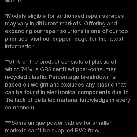
waste. 

*Models eligible for authorised repair services 
may vary in different markets. Offering and 
expanding our repair solutions is one of our top 
priorities. Visit our support page for the latest 
information. 

**51% of the product consists of plastic of 
which 74% is GRS certified post-consumer 
recycled plastic. Percentage breakdown is 
based on weight and excludes any plastic that 
can be found in electronical components due to 
the lack of detailed material knowledge in every 
component. 

***Some unique power cables for smaller 
markets can't be supplied PVC free. 
