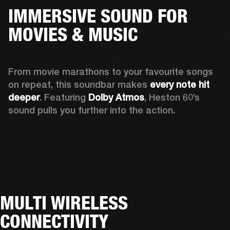
IMMERSIVE SOUND FOR
MOVIES & MUSIC
From movie marathons to your favourite songs 
on repeat, this soundbar makes 
every note hit 
deeper
. Featuring 
Dolby Atmos
, Heston 60’s 
sound pulls you further into the action. 
MULTI WIRELESS
CONNECTIVITY