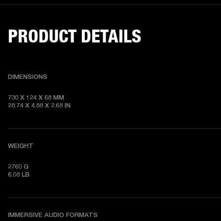
PRODUCT DETAILS
DIMENSIONS
730 X 124 X 68 MM

28.74 X 4.88 X 2.68 IN
WEIGHT
2760 G

6.08 LB
IMMERSIVE AUDIO FORMATS