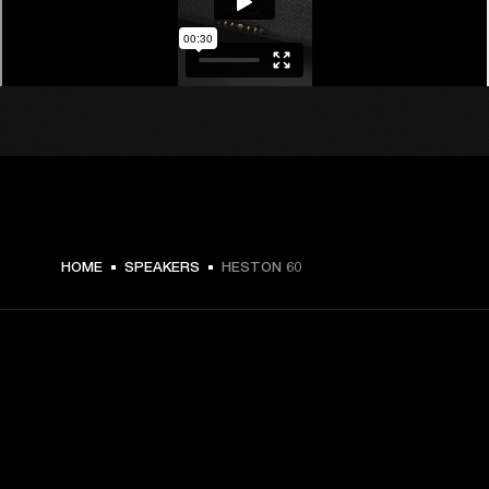
€ 599 -
HOME
SPEAKERS
HESTON 60