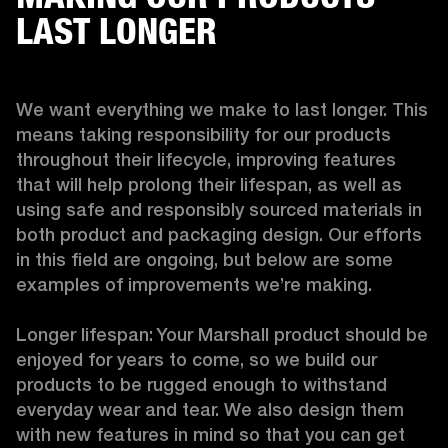
LAST LONGER
We want everything we make to last longer. This 
means taking responsibility for our products 
throughout their lifecycle, improving features 
that will help prolong their lifespan, as well as 
using safe and responsibly sourced materials in 
both product and packaging design. Our efforts 
in this field are ongoing, but below are some 
examples of improvements we’re making. 

Longer lifespan: Your Marshall product should be 
enjoyed for years to come, so we build our 
products to be rugged enough to withstand 
everyday wear and tear. We also design them 
with new features in mind so that you can get 