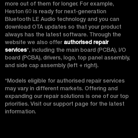
more out of them for longer. For example, 
Heston 60 is ready for next-generation 
Bluetooth LE Audio technology and you can 
download OTA updates so that your product 
always has the latest software. Through the 
website we also offer 
authorised repair 
services
*, including the main board (PCBA), I/O 
board (PCBA), drivers, logo, top panel assembly, 
and side cap assembly (left + right).

*Models eligible for authorised repair services 
may vary in different markets. Offering and 
expanding our repair solutions is one of our top 
priorities. Visit our support page for the latest 
information. 