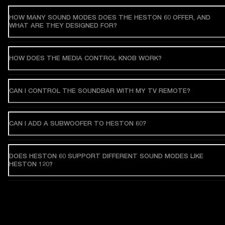
HOW MANY SOUND MODES DOES THE HESTON 60 OFFER, AND
WHAT ARE THEY DESIGNED FOR?
HOW DOES THE MEDIA CONTROL KNOB WORK?
CAN I CONTROL THE SOUNDBAR WITH MY TV REMOTE?
CAN I ADD A SUBWOOFER TO HESTON 60?
DOES HESTON 60 SUPPORT DIFFERENT SOUND MODES LIKE
HESTON 120?