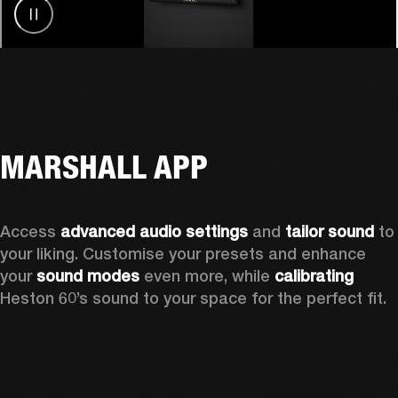
MARSHALL APP
Access 
advanced audio settings
 and 
tailor sound
 to 
your liking. Customise your presets and enhance 
your 
sound modes
 even more, while 
calibrating
Heston 60’s sound to your space for the perfect fit. 