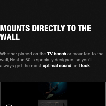
MOUNTS DIRECTLY TO THE
WALL
Whether placed on the 
TV bench
 or mounted to the 
wall, Heston 60 is specially designed, so you’ll 
always get the most 
optimal sound
 and 
look
.