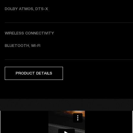
DOLBY ATMOS, DTS-X
WIRELESS CONNECTIVITY
BLUETOOTH, WI-FI
PRODUCT DETAILS