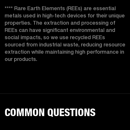
**** Rare Earth Elements (REEs) are essential 
metals used in high-tech devices for their unique 
properties. The extraction and processing of 
REEs can have significant environmental and 
social impacts, so we use recycled REEs 
sourced from industrial waste, reducing resource 
extraction while maintaining high performance in 
our products. 
COMMON QUESTIONS