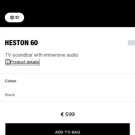
3D
HESTON 60
TV soundbar with immersive audio
Product details
Colour
Black
€ 599
ADD TO BAG