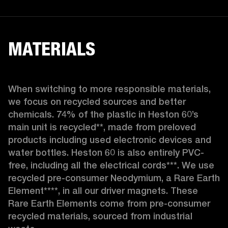
MATERIALS
When switching to more responsible materials, 
we focus on recycled sources and better 
chemicals. 74% of the plastic in Heston 60’s 
main unit is recycled**, made from preloved 
products including used electronic devices and 
water bottles. Heston 60 is also entirely PVC-
free, including all the electrical cords***. We use 
recycled pre-consumer Neodymium, a Rare Earth 
Element****, in all our driver magnets. These 
Rare Earth Elements come from pre-consumer 
recycled materials, sourced from industrial 