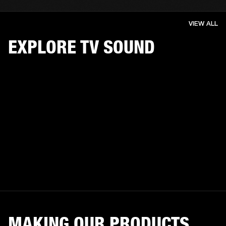
VIEW ALL
EXPLORE TV SOUND
MAKING OUR PRODUCTS