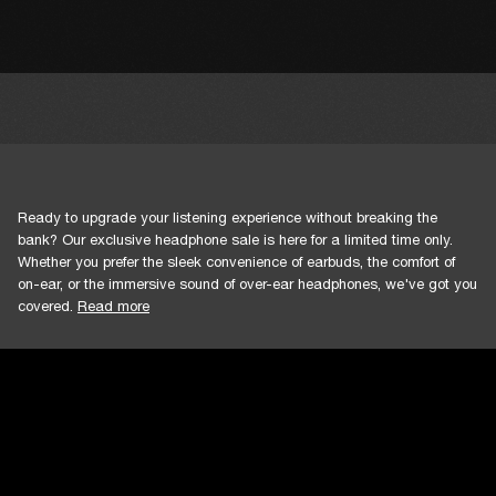
Ready to upgrade your listening experience without breaking the
bank? Our exclusive headphone sale is here for a limited time only.
Whether you prefer the sleek convenience of earbuds, the comfort of
on-ear, or the immersive sound of over-ear headphones, we've got you
covered.
Read more