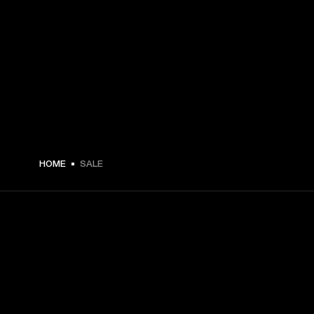
HOME
SALE
GET FRONT ROW ACCESS
Sign up and get: