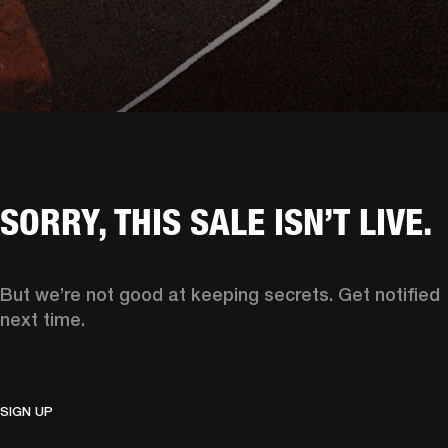
SORRY, THIS SALE ISN’T LIVE.
But we’re not good at keeping secrets. Get notified 
next time. 
SIGN UP