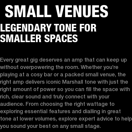
SMALL VENUES
BUSINESS SOLUTIONS
MEMBERSHIP
LEGENDARY TONE FOR
HEADPHONES
DRUMS
CLOTHING
BACKSTAGE
MARSHALL RECORDS
SUP
SMALLER SPACES
Every great gig deserves an amp that can keep up 
without overpowering the room. Whether you’re 
playing at a cosy bar or a packed small venue, the 
right amp delivers iconic Marshall tone with just the 
right amount of power so you can fill the space with 
rich, clear sound and truly connect with your 
audience. From choosing the right wattage to 
exploring essential features and dialling in great 
tone at lower volumes, explore expert advice to help 
you sound your best on any small stage.