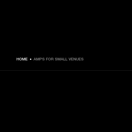
HOME
AMPS FOR SMALL VENUES
GET FRONT ROW ACCESS
Sign up and get:
10% off your first purchase at marshall.com, see 