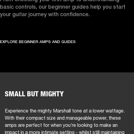
basic controls, our beginner guides help you start 
your guitar journey with confidence.
EXPLORE BEGINNER AMPS AND GUIDES
SMALL BUT MIGHTY
Experience the mighty Marshall tone at a lower wattage.
With their compact size and manageable power, these
amps are perfect for when you’re looking to make an
impact in a more intimate setting - whilst still maintaining