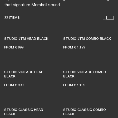
that signature Marshall sound.
22 ITEMS
THESE AMPS KEEP LIVE
MUSIC ALIVE
STUDIO JTM HEAD BLACK
STUDIO JTM COMBO BLACK
FROM
€ 999
FROM
€ 1,199
1% of member purchases supports grassroots
venues
STUDIO VINTAGE HEAD
STUDIO VINTAGE COMBO
BLACK
BLACK
FROM
€ 999
FROM
€ 1,199
BECOME A MEMBER
STUDIO CLASSIC HEAD
STUDIO CLASSIC COMBO
BLACK
BLACK