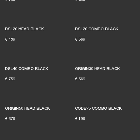
DSL20 HEAD BLACK
DSL20 COMBO BLACK
€ 489
€ 569
DSL40 COMBO BLACK
ORIGIN20 HEAD BLACK
€ 759
€ 569
ORIGIN50 HEAD BLACK
CODE25 COMBO BLACK
€ 679
€ 199