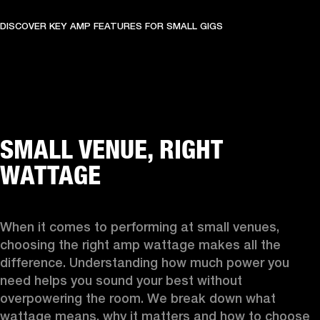
DISCOVER KEY AMP FEATURES FOR SMALL GIGS
SMALL VENUE, RIGHT
WATTAGE
When it comes to performing at small venues, 
choosing the right amp wattage makes all the 
difference. Understanding how much power you 
need helps you sound your best without 
overpowering the room. We break down what 
wattage means, why it matters and how to choose 