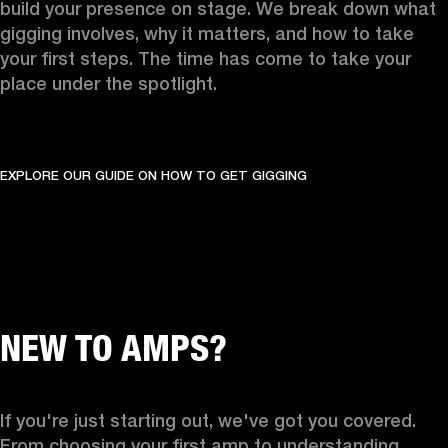
build your presence on stage. We break down what 
gigging involves, why it matters, and how to take 
your first steps. The time has come to take your 
place under the spotlight.
EXPLORE OUR GUIDE ON HOW TO GET GIGGING
NEW TO AMPS?
If you're just starting out, we've got you covered. 
From choosing your first amp to understanding 