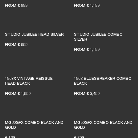
FROM
€ 999
FROM
€ 1,199
STUDIO JUBILEE HEAD SILVER
STUDIO JUBILEE COMBO
SILVER
FROM
€ 999
FROM
€ 1,199
1987X VINTAGE REISSUE
1962 BLUESBREAKER COMBO
HEAD BLACK
BLACK
FROM
€ 1,999
FROM
€ 2,499
MG30GFX COMBO BLACK AND
MG50GFX COMBO BLACK AND
GOLD
GOLD
€ 189
€ 299