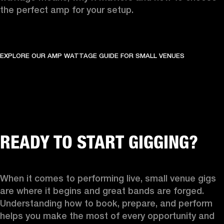
the perfect amp for your setup.
EXPLORE OUR AMP WATTAGE GUIDE FOR SMALL VENUES
READY TO START GIGGING?
When it comes to performing live, small venue gigs 
are where it begins and great bands are forged. 
Understanding how to book, prepare, and perform 
helps you make the most of every opportunity and 