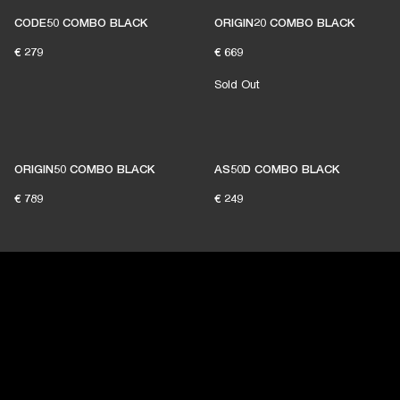
CODE50 COMBO BLACK
ORIGIN20 COMBO BLACK
€ 279
€ 669
Sold Out
ORIGIN50 COMBO BLACK
AS50D COMBO BLACK
€ 789
€ 249