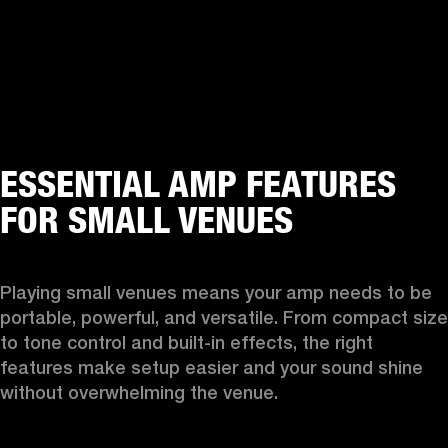
ESSENTIAL AMP FEATURES
FOR SMALL VENUES
Playing small venues means your amp needs to be 
portable, powerful, and versatile. From compact size 
to tone control and built-in effects, the right 
features make setup easier and your sound shine 
without overwhelming the venue.