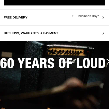
2-3 business days
FREE DELIVERY
RETURNS, WARRANTY & PAYMENT
60 YEARS OF LOUD