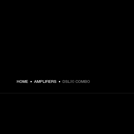
€ 569 -
HOME
AMPLIFIERS
DSL20 COMBO