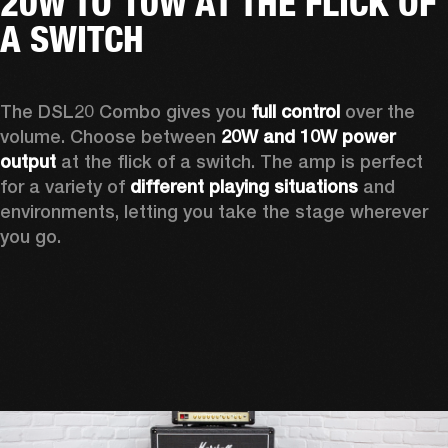
20W TO 10W AT THE FLICK OF
A SWITCH
The DSL20 Combo gives you 
full control
 over the 
volume. Choose between 
20W and 10W power 
output
 at the flick of a switch. The amp is perfect 
for a variety of 
different playing situations
 and 
environments, letting you take the stage wherever 
you go.  