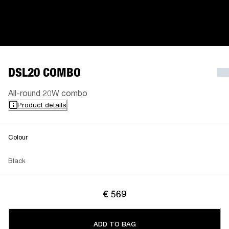
DSL20 COMBO
All-round 20W combo
Product details
Colour
Black
€ 569
ADD TO BAG