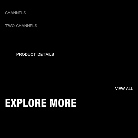
CHANNELS
TWO CHANNELS 
PRODUCT DETAILS
VIEW ALL
EXPLORE MORE