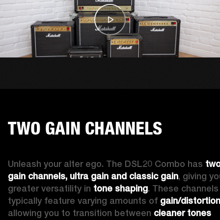
TWO GAIN CHANNELS
Unleash your alter ego. The DSL20 Combo has 
two
gain channels, ultra gain and classic gain
, giving yo
greater versatility in 
tone shaping
. These channels 
typically feature varying amounts of 
gain/distortio
allowing you to transition between 
cleaner tones