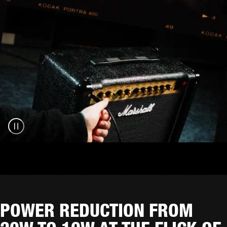
POWER REDUCTION FROM