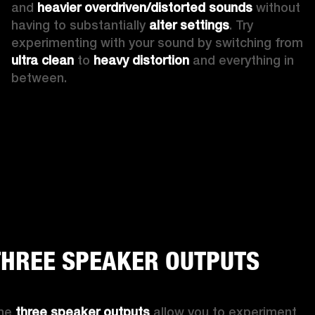
and 
heavier overdriven/distorted sounds
 without 
having to substantially 
alter settings
. Try 
experimenting with your sound by switching from 
ultra clean
 to 
heavy distortion
 and everything in 
between.  
THREE SPEAKER OUTPUTS
he 
three speaker outputs
 allow you to experiment 