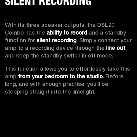
SILENT RECORDING
With its three speaker outputs, the DSL20 
Combo has the 
ability to record 
and a standby 
function for 
silent recording
. Simply connect your 
amp to a recording device through the 
line out
and keep the standby switch in off mode.  
This function allows you to effortlessly take this 
amp 
from your bedroom to the studio
. Before 
long, and with enough practise, you’ll be 
stepping straight into the limelight.  