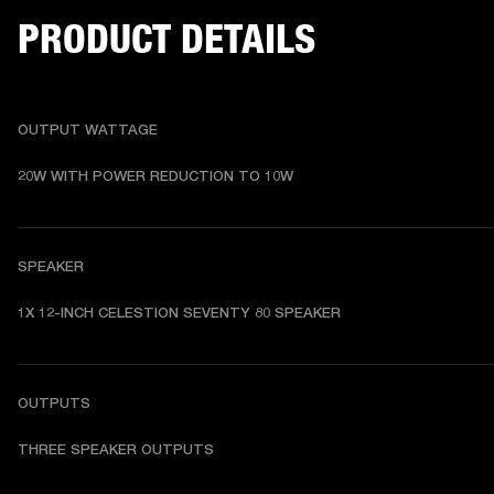
PRODUCT DETAILS
OUTPUT WATTAGE
20W WITH POWER REDUCTION TO 10W 
SPEAKER
1X 12-INCH CELESTION SEVENTY 80 SPEAKER  
OUTPUTS
THREE SPEAKER OUTPUTS 