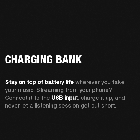
CHARGING BANK
Stay on top of battery life 
wherever you take 
your music. Streaming from your phone? 
Connect it to the 
USB input
, charge it up, and 
never let a listening session get cut short.