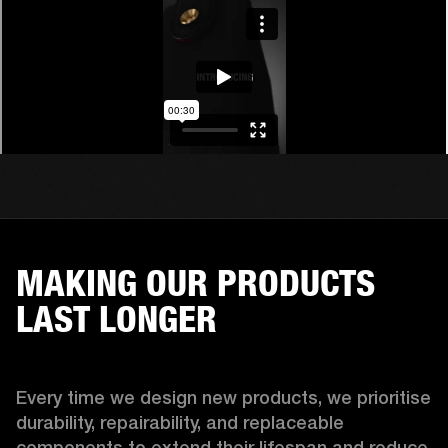
MAKING OUR PRODUCTS
LAST LONGER
Every time we design new products, we prioritise 
durability, repairability, and replaceable 
components to extend their lifespan and reduce 