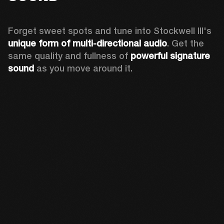
Forget sweet spots and tune into Stockwell III's 
unique form of multi-directional audio
. Get the 
same quality and fullness of 
powerful signature 
sound
 as you move around it.