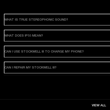
WHAT IS TRUE STEREOPHONIC SOUND?
WHAT DOES IP55 MEAN?
CAN I USE STOCKWELL III TO CHARGE MY PHONE?
CAN I REPAIR MY STOCKWELL III?
VIEW ALL