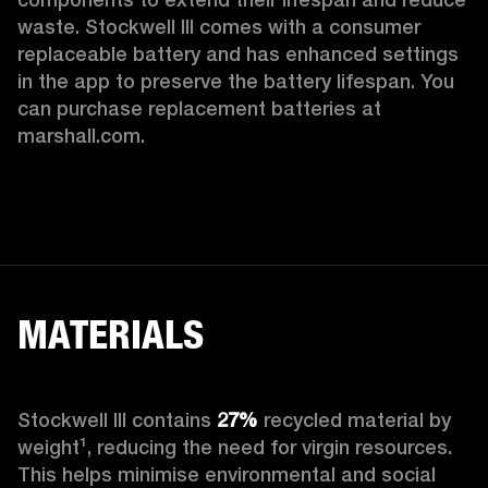
waste. Stockwell III comes with a consumer 
replaceable battery and has enhanced settings 
in the app to preserve the battery lifespan. You 
can purchase replacement batteries at 
marshall.com.
MATERIALS
Stockwell III contains
 27%
 recycled material by 
weight¹, reducing the need for virgin resources. 
This helps minimise environmental and social 