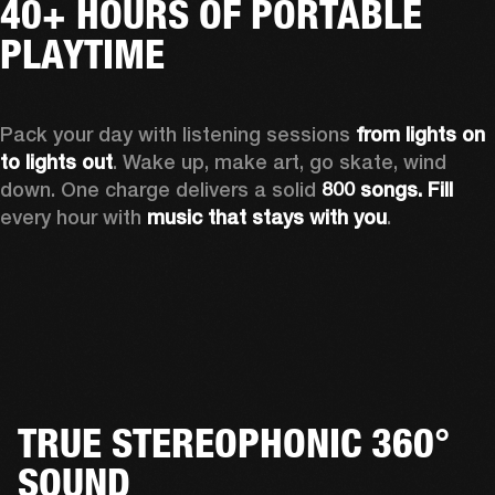
40+ HOURS OF PORTABLE
PLAYTIME
Pack your day with listening sessions 
from lights on 
to lights out
. Wake up, make art, go skate, wind 
down. One charge delivers a solid 
800 songs. Fill
every hour with 
music that stays with you
.
TRUE STEREOPHONIC 360°
SOUND