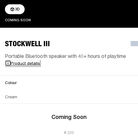
3D
COMING SOON
COMING SOON
STOCKWELL III
Portable Bluetooth speaker with 40+ hours of playtime
Product details
Colour
Cream
Coming Soon
€ 229