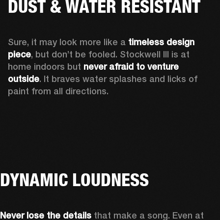
DUST & WATER RESISTANT
Sure, it may look more like a 
timeless design 
piece
, but don’t be fooled. Stockwell III is at 
home indoors but 
never afraid to venture 
outside
. It braves water splashes and licks of 
paint from all directions.
DYNAMIC LOUDNESS
Never lose the details
 that make a song. Even at 