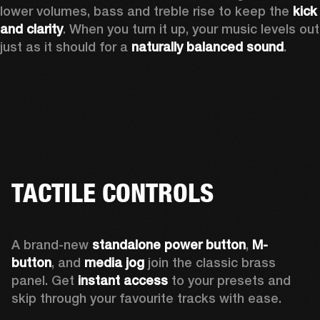
lower volumes, bass and treble rise to keep the 
kick 
and clarity
. When you turn it up, your music levels out 
just as it should for a 
naturally balanced sound
.
TACTILE CONTROLS
A brand-new 
standalone power button
, 
M-
button
, and 
media jog
 join the classic brass 
panel. Get 
instant access
 to your presets and 
skip through your favourite tracks with ease.