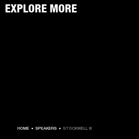
EXPLORE MORE
HOME
SPEAKERS
STOCKWELL III