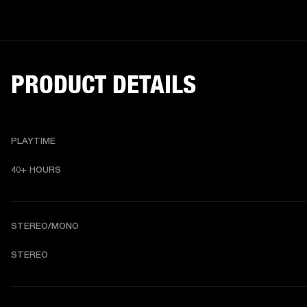
PRODUCT DETAILS
PLAYTIME
40+ HOURS
STEREO/MONO
STEREO