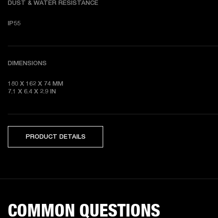
DUST & WATER RESISTANCE
IP55
DIMENSIONS
180 X 162 X 74
7.1 X 6.4 X 2.9
 IN
PRODUCT DETAILS
COMMON QUESTIONS