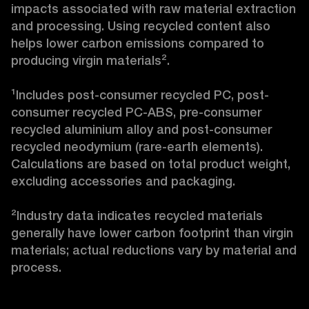
impacts associated with raw material extraction 
and processing. Using recycled content also 
helps lower carbon emissions compared to 
producing virgin materials².

¹Includes post-consumer recycled PC, post-
consumer recycled PC-ABS, pre-consumer 
recycled aluminium alloy and post-consumer 
recycled neodymium (rare-earth elements). 
Calculations are based on total product weight, 
excluding accessories and packaging.

²Industry data indicates recycled materials 
generally have lower carbon footprint than virgin 
materials; actual reductions vary by material and 
process.