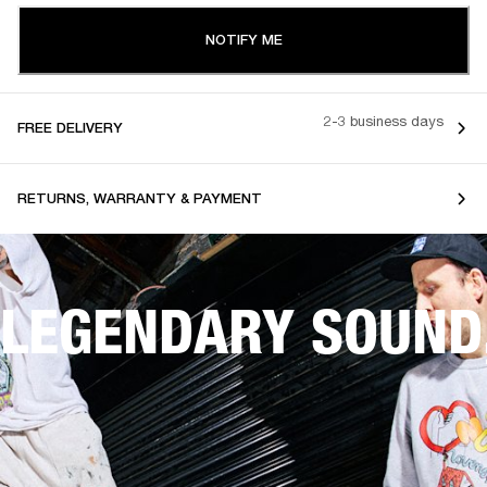
NOTIFY ME
2-3 business days
FREE DELIVERY
RETURNS, WARRANTY & PAYMENT
LEGENDARY SOUND,