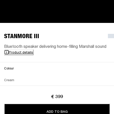
STANMORE III
Bluetooth speaker delivering home-filling Marshall sound
Product details
Colour
Cream
€ 399
ADD TO BAG