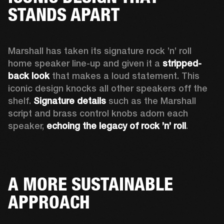
STANDS APART
Marshall has taken its signature rock ’n’ roll 
home speaker line-up and given it a 
stripped-
back look
 that makes a loud statement. This 
iconic design knocks all other speakers off the 
shelf. 
Signature details
 such as the Marshall 
script and brass control knobs adorn each 
speaker, 
echoing the legacy of rock ’n’ roll
.  
A MORE SUSTAINABLE
APPROACH