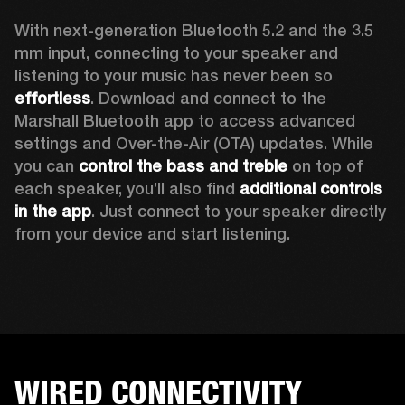
With next-generation Bluetooth 5.2 and the 3.5 
mm input, connecting to your speaker and 
listening to your music has never been so 
effortless
. Download and connect to the 
Marshall Bluetooth app to access advanced 
settings and Over-the-Air (OTA) updates. While 
you can 
control the bass and treble
 on top of 
each speaker, you’ll also find 
additional controls 
in the app
. Just connect to your speaker directly 
from your device and start listening.  
WIRED CONNECTIVITY