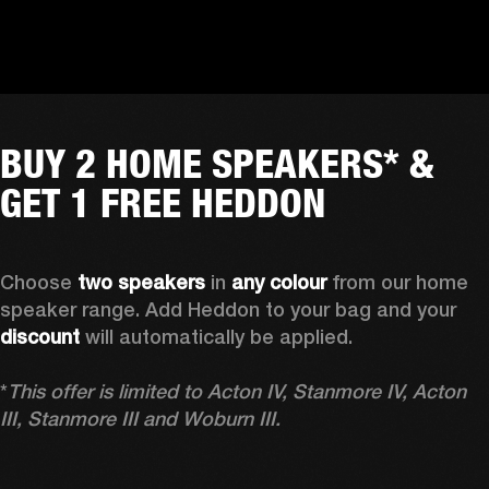
BUY 2 HOME SPEAKERS* &
GET 1 FREE HEDDON
Choose 
two speakers
 in 
any colour
 from our home 
speaker range. Add Heddon to your bag and your 
discount
 will automatically be applied.

*
This offer is limited to Acton IV, Stanmore IV, Acton 
III, Stanmore III and Woburn III.