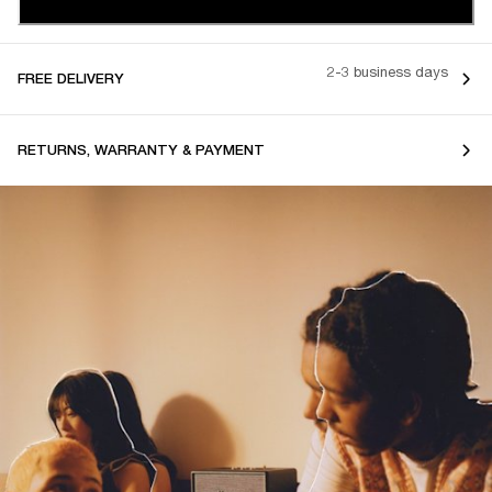
2-3 business days
FREE DELIVERY
RETURNS, WARRANTY & PAYMENT