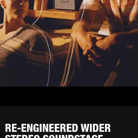
RE-ENGINEERED WIDER