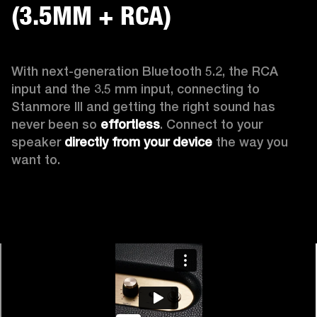
(3.5MM + RCA)
With next-generation Bluetooth 5.2, the RCA 
input and the 3.5 mm input, connecting to 
Stanmore III and getting the right sound has 
never been so 
effortless
. Connect to your 
speaker 
directly from your device
 the way you 
want to.