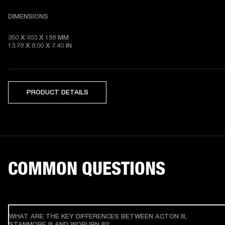
DIMENSIONS
350 X 203 X 188 MM 

13.78 X 8.00 X 7.40 IN
PRODUCT DETAILS
COMMON QUESTIONS
WHAT ARE THE KEY DIFFERENCES BETWEEN ACTON III,
STANMORE III AND WOBURN III?