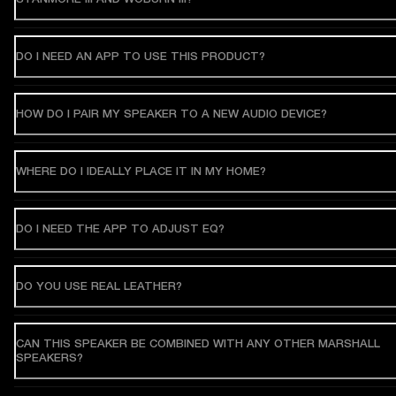
DO I NEED AN APP TO USE THIS PRODUCT?
HOW DO I PAIR MY SPEAKER TO A NEW AUDIO DEVICE?
WHERE DO I IDEALLY PLACE IT IN MY HOME?
DO I NEED THE APP TO ADJUST EQ?
DO YOU USE REAL LEATHER?
CAN THIS SPEAKER BE COMBINED WITH ANY OTHER MARSHALL
SPEAKERS?