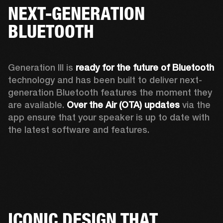
NEXT-GENERATION
BLUETOOTH
Generation III is 
ready for the future of Bluetooth
technology and has been built to deliver next-
generation Bluetooth features the moment they 
are available. 
Over the Air (OTA) updates
 via the 
app ensure that your speaker is up to date with 
the latest software and features.
ICONIC DESIGN THAT