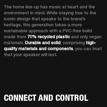
The home line-up has music at heart and the 
environment in mind. While staying true to the 
iconic design that speaks to the brand’s 
heritage, this generation takes a more 
sustainable approach with a PVC-free build 
made from 
70% recycled plastic
 and only vegan 
materials. 
Durable and solid
, comprising 
high-
quality materials and components
, you can trust 
that your speaker will last.  
CONNECT AND CONTROL