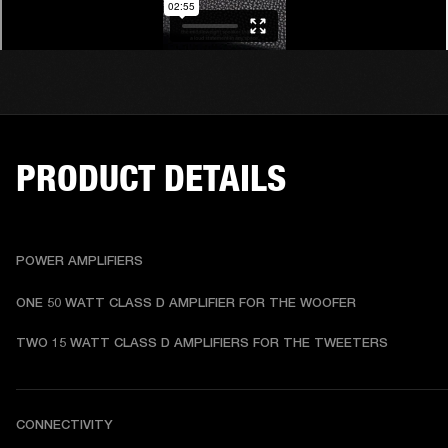
PRODUCT DETAILS
POWER AMPLIFIERS
ONE 50 WATT CLASS D AMPLIFIER FOR THE WOOFER
TWO 15 WATT CLASS D AMPLIFIERS FOR THE TWEETERS
CONNECTIVITY