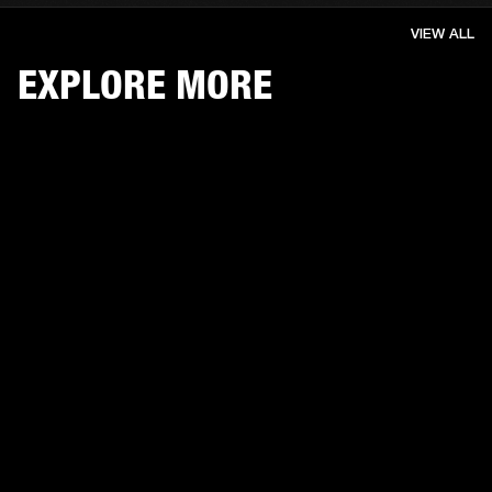
VIEW ALL
EXPLORE MORE