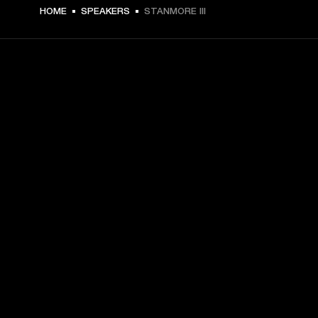
€ 399 -
HOME
SPEAKERS
STANMORE III