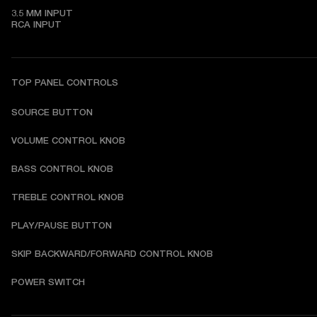
3.5 MM INPUT

RCA INPUT
TOP PANEL CONTROLS
SOURCE BUTTON
VOLUME CONTROL KNOB
BASS CONTROL KNOB
TREBLE CONTROL KNOB
PLAY/PAUSE BUTTON
SKIP BACKWARD/FORWARD CONTROL KNOB
POWER SWITCH