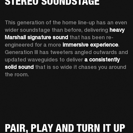
STEREO SOUNDSTAGE
This generation of the home line-up has an even 
wider soundstage than before, delivering 
heavy 
Marshall signature sound
 that has been re-
engineered for a more 
immersive experience
. 
Generation III has tweeters angled outwards and 
updated waveguides to deliver 
a consistently 
solid sound
 that is so wide it chases you around 
the room. 
PAIR, PLAY AND TURN IT UP