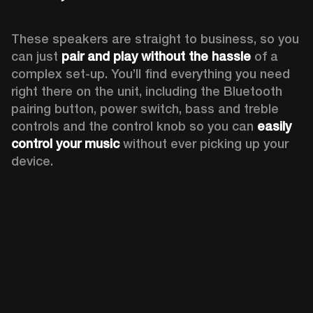
These speakers are straight to business, so you 
can just 
pair and play without the hassle
 of a 
complex set-up. You’ll find everything you need 
right there on the unit, including the Bluetooth 
pairing button, power switch, bass and treble 
controls and the control knob so you can 
easily 
control your music
 without ever picking up your 
device.  