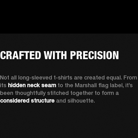
CRAFTED WITH PRECISION
Not all long-sleeved t-shirts are created equal. From 
its 
hidden neck seam
 to the Marshall flag label, it’s 
been thoughtfully stitched together to form a 
considered structure
 and silhouette. 