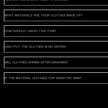
WHAT MATERIALS ARE YOUR CLOTHES MADE OF?
HOW SHOULD I WASH THIS ITEM?
CAN I PUT THE CLOTHES IN MY DRYER?
WILL CLOTHES SHRINK AFTER WASHING?
IS THE MATERIAL SUITABLE FOR SENSITIVE SKIN?