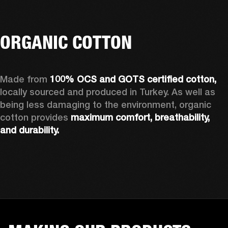
ORGANIC COTTON
Made from 
100% OCS and GOTS certified cotton, 
locally sourced and produced in Turkey. As well as 
being less damaging to the environment, organic 
cotton provides 
maximum comfort, breathability, 
and durability.