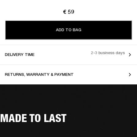
€ 59
ADD TO BAG
2-3 business days
DELIVERY TIME
RETURNS, WARRANTY & PAYMENT
MADE TO LAST