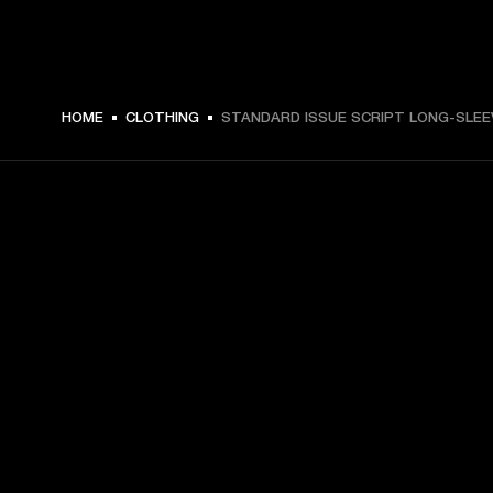
€ 59 -
HOME
CLOTHING
STANDARD ISSUE SCRIPT LONG-SLEE