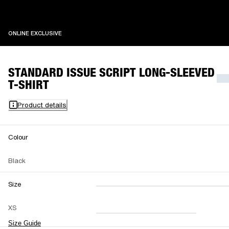
ONLINE EXCLUSIVE
ONLINE EXCLUSIVE
STANDARD ISSUE SCRIPT LONG-SLEEVED
T-SHIRT
Product details
Colour
Black
Size
XXS
XS
S
M
XS
L
XL
XXL
Size Guide