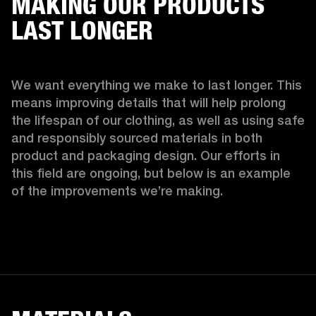
MAKING OUR PRODUCTS
LAST LONGER
We want everything we make to last longer. This 
means improving details that will help prolong 
the lifespan of our clothing, as well as using safe 
and responsibly sourced materials in both 
product and packaging design. Our efforts in 
this field are ongoing, but below is an example 
of the improvements we’re making.  