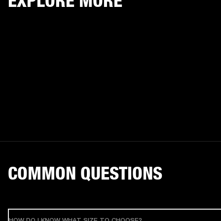
EXPLORE MORE
COMMON QUESTIONS
HOW DO I KNOW WHAT SIZE TO CHOOSE?