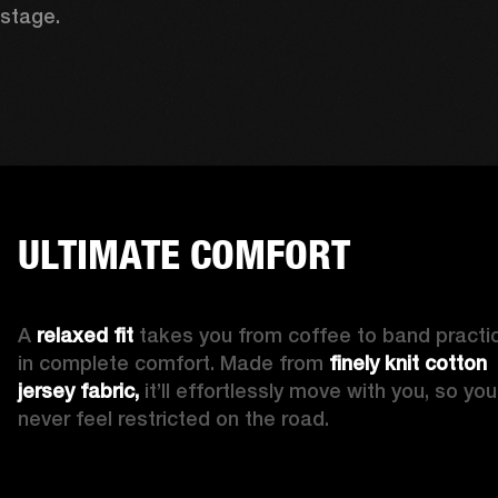
stage. 
ULTIMATE COMFORT
A 
relaxed fit
 takes you from coffee to band practic
in complete comfort. Made from 
finely knit cotton 
jersey fabric,
 it’ll effortlessly move with you, so you’l
never feel restricted on the road. 