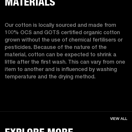
MATERIALS
Our cotton is locally sourced and made from 
100% OCS and GOTS certified organic cotton 
grown without the use of chemical fertilisers or 
pesticides. Because of the nature of the 
material, cotton can be expected to shrink a 
little after the first wash. This can vary from one 
item to another and is influenced by washing 
temperature and the drying method. 
VIEW ALL