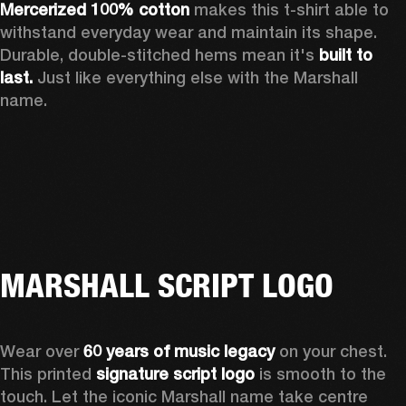
Mercerized 100% cotton
 makes this t-shirt able to 
withstand everyday wear and maintain its shape. 
Durable, double-stitched hems mean it's 
built to 
last. 
Just like everything else with the Marshall 
name. 
MARSHALL SCRIPT LOGO
Wear over 
60 years of music legacy
 on your chest. 
This printed 
signature script logo
 is smooth to the 
touch. Let the iconic Marshall name take centre 