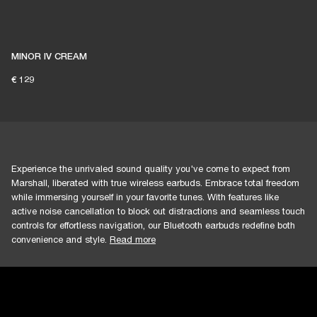
1% of member purchases supports grassroots
venues
MINOR IV CREAM
€ 129
BECOME A MEMBER
Experience the unrivaled sound quality you've come to expect from
Marshall, liberated with true wireless earbuds. Embrace total freedom
while immersing yourself in your favorite tunes. With features like
active noise cancellation to block out distractions and seamless touch
controls for effortless navigation, our Bluetooth earbuds redefine both
convenience and style.
Read more