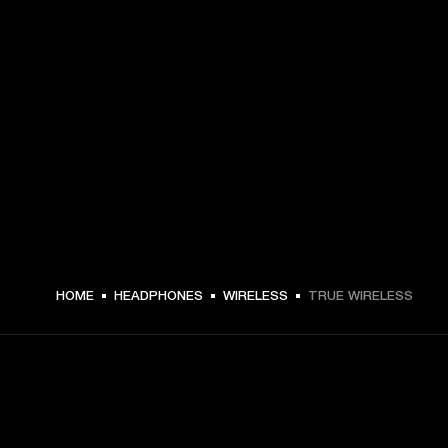
HOME
HEADPHONES
WIRELESS
TRUE WIRELESS
GET FRONT ROW ACCESS