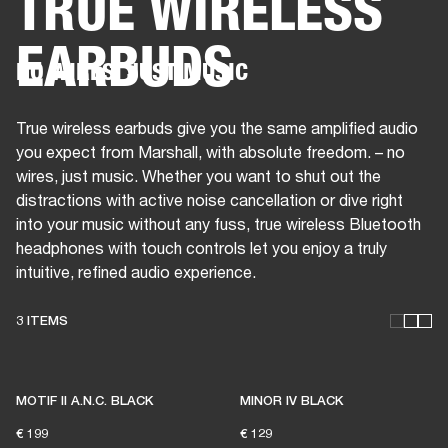
TRUE WIRELESS
EARBUDS
BUSINESS SOLUTIONS
MEMBERSHIP
NO WIRES, JUST MUSIC
HEADPHONES
DRUMS
CLOTHING
BACKSTAGE
MARSHALL RECORDS
SUP
True wireless earbuds give you the same amplified audio
you expect from Marshall, with absolute freedom. – no
wires, just music. Whether you want to shut out the
distractions with active noise cancellation or dive right
into your music without any fuss, true wireless Bluetooth
headphones with touch controls let you enjoy a truly
intuitive, refined audio experience.
3 ITEMS
THESE HEADPHONES KEEP
LIVE MUSIC ALIVE
MOTIF II A.N.C. BLACK
MINOR IV BLACK
€ 199
€ 129