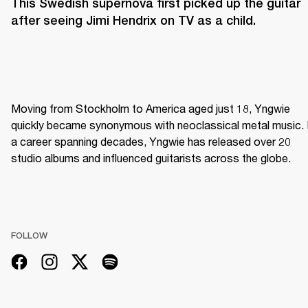
This Swedish supernova first picked up the guitar 
after seeing Jimi Hendrix on TV as a child. 
Moving from Stockholm to America aged just 18, Yngwie 
quickly became synonymous with neoclassical metal music. I
a career spanning decades, Yngwie has released over 20 
studio albums and influenced guitarists across the globe.
FOLLOW