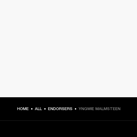
HOME
ALL
ENDORSERS
YNGWIE MALMSTEEN