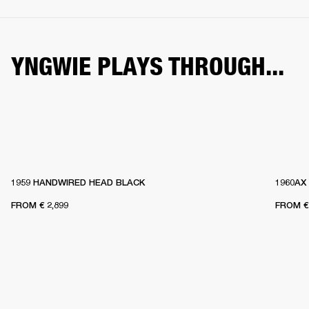
YNGWIE PLAYS THROUGH...
1959 HANDWIRED HEAD BLACK
1960AX
FROM
€ 2,899
FROM
€