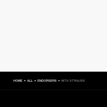
HOME
ALL
ENDORSERS
NITA STRAUSS
GET FRONT ROW ACCESS