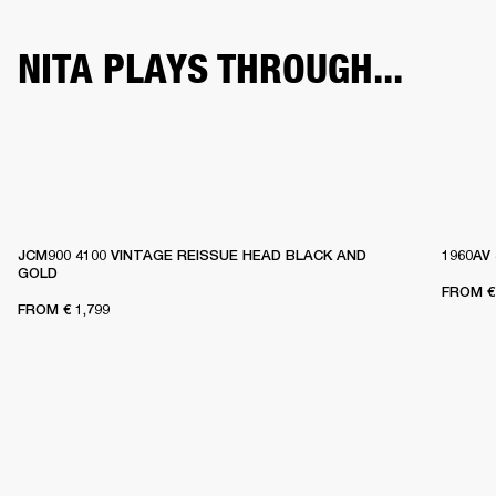
NITA PLAYS THROUGH...
JCM900 4100 VINTAGE REISSUE HEAD BLACK AND
1960AV
GOLD
FROM
€
FROM
€ 1,799