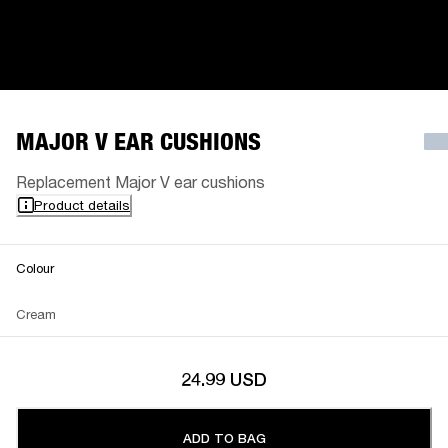
MAJOR V EAR CUSHIONS
Replacement Major V ear cushions
Product details
Colour
Cream
24.99 USD
ADD TO BAG