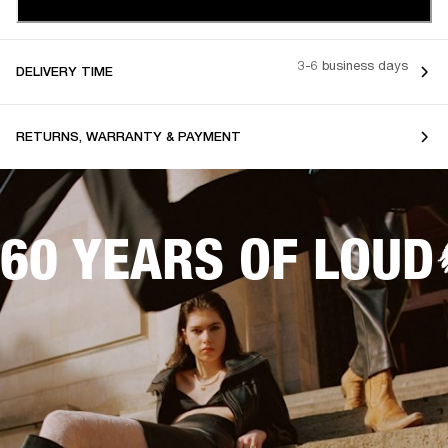
3-6 business days
DELIVERY TIME
RETURNS, WARRANTY & PAYMENT
60 YEARS OF LOUD