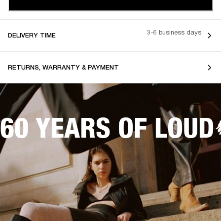
3-6 business days
DELIVERY TIME
RETURNS, WARRANTY & PAYMENT
60 YEARS OF LOUD