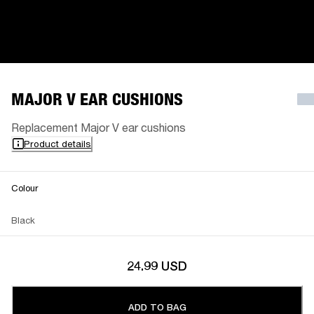
MAJOR V EAR CUSHIONS
Replacement Major V ear cushions
Product details
Colour
Black
24.99 USD
ADD TO BAG