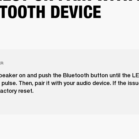
TOOTH DEVICE
ER
peaker on and push the Bluetooth button until the LE
pulse. Then, pair it with your audio device. If the issu
actory reset.