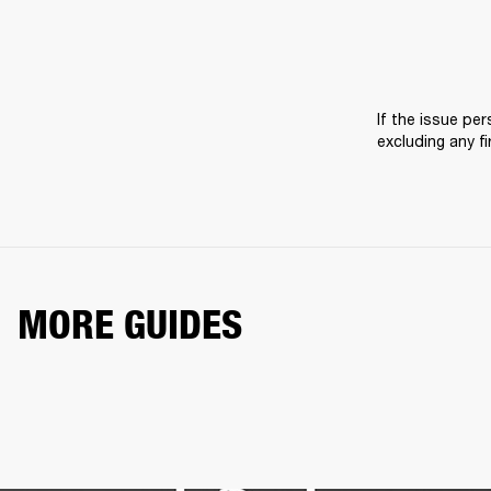
If the issue pers
excluding any f
MORE GUIDES