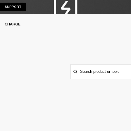
SUPPORT
SUPPORT
CHARGE
Search product or topic