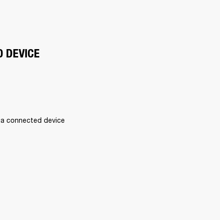
O DEVICE
 a connected device 