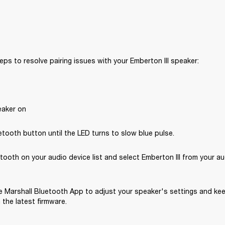
eps to resolve pairing issues with your Emberton III speaker: 
eaker on
tooth button until the LED turns to slow blue pulse.
tooth on your audio device list and select Emberton III from your au
 Marshall Bluetooth App to adjust your speaker's settings and kee
the latest firmware.