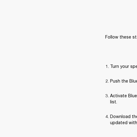
Follow these st
Turn your sp
Push the Blue
Activate Blue
list.
Download the
updated with 