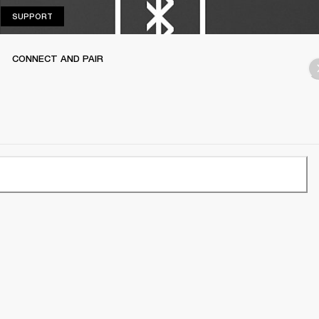
SUPPORT
SUPPORT
CONNECT AND PAIR