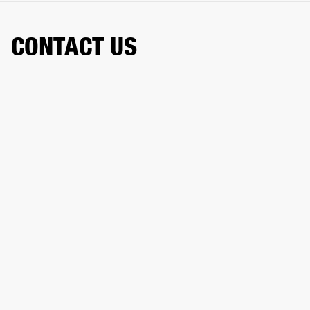
CONTACT US