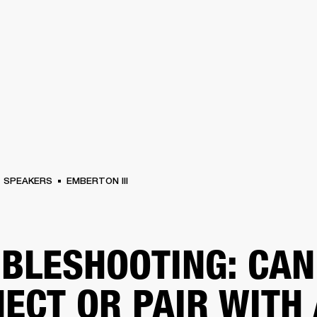
BUSINESS SOLUTIONS
MEMBERSHIP
FIND A RETAIL
S
DRUMS
CLOTHING
BACKSTAGE
MARSHALL RECORDS
SUPPORT
SPEAKERS
EMBERTON III
BLESHOOTING: CAN
ECT OR PAIR WITH 