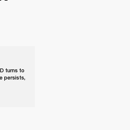
D turns to
e persists,