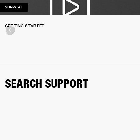
SUPPORT
SUPPORT
GETTING STARTED
SEARCH SUPPORT