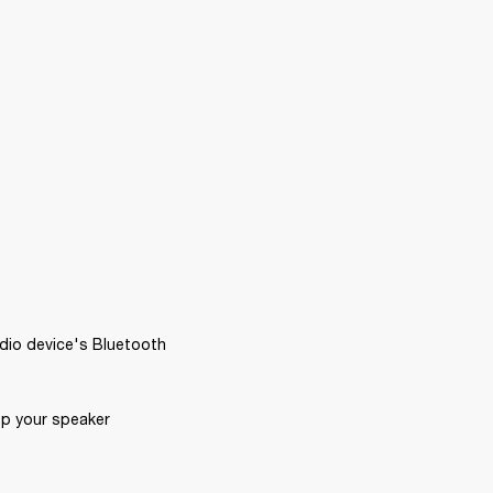
dio device's Bluetooth 
p your speaker 