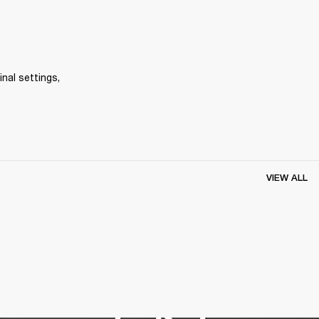
inal settings, 
VIEW ALL