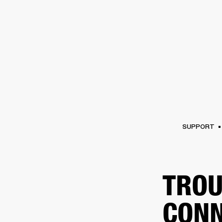
AMPS
SPEAKERS
HEADPHONE
Skip
to
chat
SUPPORT
TROU
CONN