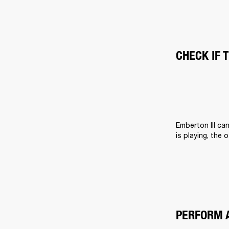
CHECK IF 
Emberton III ca
is playing, the 
PERFORM 