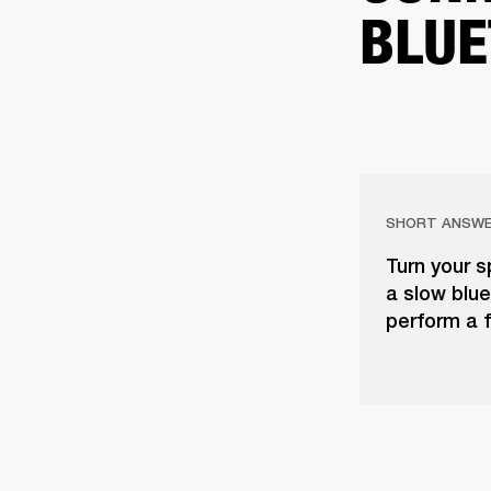
BLUE
SHORT ANSW
Turn your s
a slow blue 
perform a f