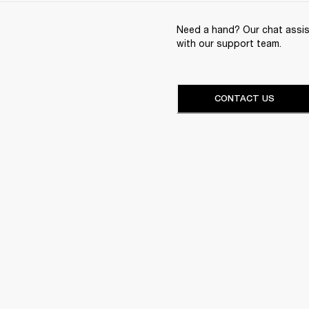
Need a hand? Our chat assist
with our support team.
CONTACT US