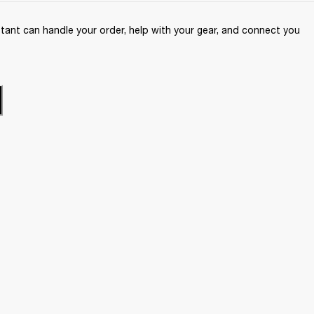
ant can handle your order, help with your gear, and connect you