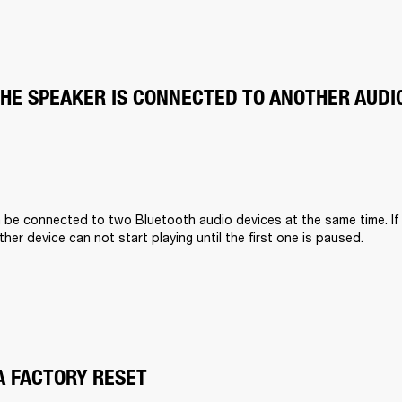
THE SPEAKER IS CONNECTED TO ANOTHER AUDI
n be connected to two Bluetooth audio devices at the same time. If
other device can not start playing until the first one is paused.
A FACTORY RESET