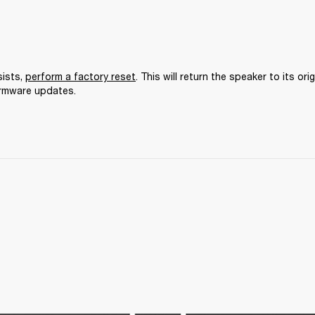
ists, 
perform a factory reset
. This will return the speaker to its orig
irmware updates.