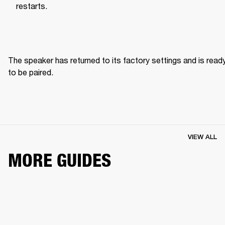
restarts.
The speaker has returned to its factory settings and is ready
to be paired. 
VIEW ALL
MORE GUIDES