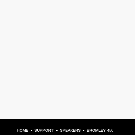
HOME
SUPPORT
SPEAKERS
BROMLEY 450