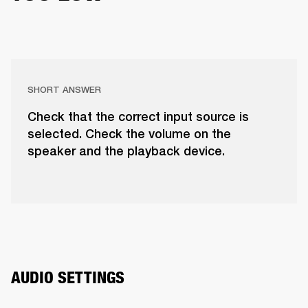
SHORT ANSWER
Check that the correct input source is
selected. Check the volume on the
speaker and the playback device.
AUDIO SETTINGS