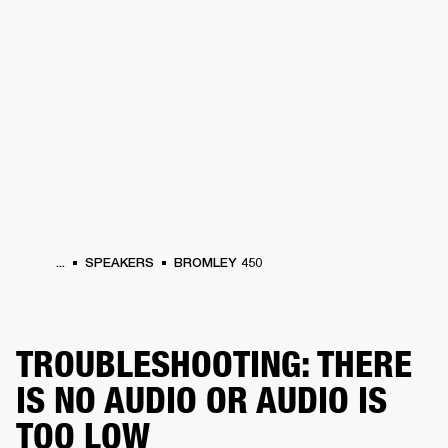
BUSINESS SOLUTIONS
MEMBERSHIP
HEADPHONES
DRUMS
CLOTHING
BACKSTAGE
MARSHALL RECORDS
SUP
...
SPEAKERS
BROMLEY 450
TROUBLESHOOTING: THERE
IS NO AUDIO OR AUDIO IS
TOO LOW