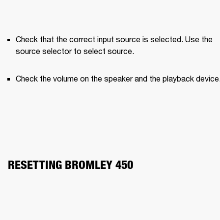
Check that the correct input source is selected. Use the 
source selector to select source.
Check the volume on the speaker and the playback device
RESETTING BROMLEY 450