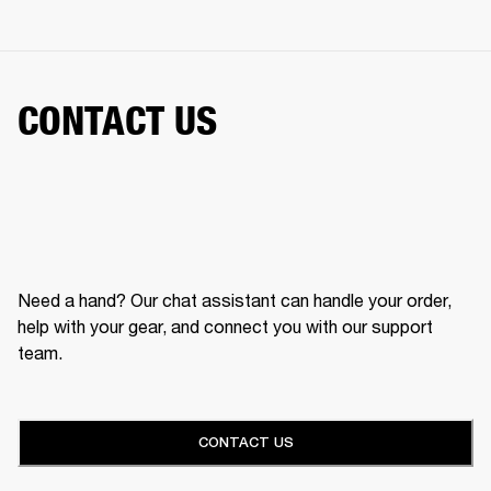
CONTACT US
Need a hand? Our chat assistant can handle your order,
help with your gear, and connect you with our support
team.
CONTACT US