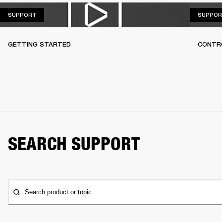
SUPPORT
SUPPORT
SUPPOR
GETTING STARTED
CONTR
SEARCH SUPPORT
Search product or topic