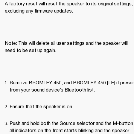
A factory reset will reset the speaker to its original settings, 
excluding any firmware updates.
Note: This will delete all user settings and the speaker will 
need to be set up again.
Remove BROMLEY 450, and BROMLEY 450 [LE] if present
from your sound device’s Bluetooth list.
Ensure that the speaker is on.
Push and hold both the Source selector and the M-button u
all indicators on the front starts blinking and the speaker 