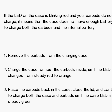
If the LED on the case is blinking red and your earbuds do not
charge, it means that the case does not have enough battery
to charge both the earbuds and the internal battery.
Remove the earbuds from the charging case.
Charge the case, without the earbuds inside, until the LED 
changes from steady red to orange.
Place the earbuds back in the case, close the lid, and cont
to charge both the case and earbuds until the case LED is 
steady green.