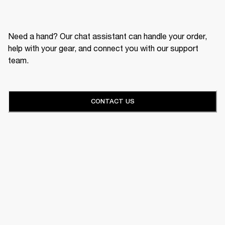
Need a hand? Our chat assistant can handle your order,
help with your gear, and connect you with our support
team.
CONTACT US