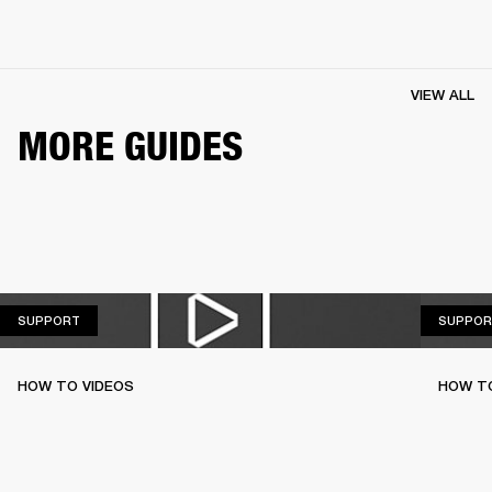
VIEW ALL
MORE GUIDES
SUPPORT
SUPPORT
SUPPOR
HOW TO VIDEOS
HOW T