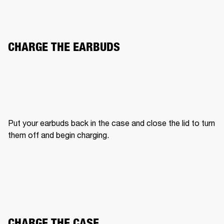
CHARGE THE EARBUDS
Put your earbuds back in the case and close the lid to turn 
them off and begin charging.
CHARGE THE CASE