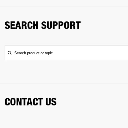
SEARCH SUPPORT
Search product or topic
CONTACT US