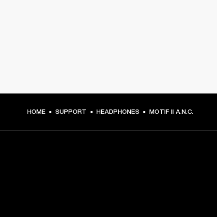
HOME
SUPPORT
HEADPHONES
MOTIF II A.N.C.
GET FRONT ROW ACCESS
Sign up and get: