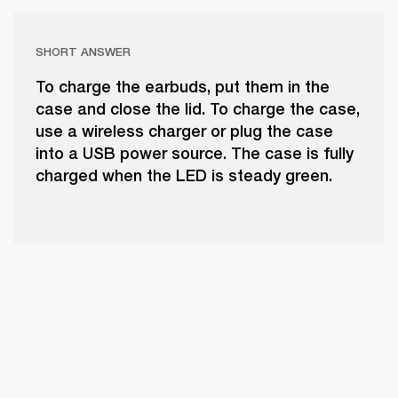
SHORT ANSWER
To charge the earbuds, put them in the
case and close the lid. To charge the case,
use a wireless charger or plug the case
into a USB power source. The case is fully
charged when the LED is steady green.