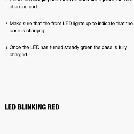
charging pad.
Make sure that the front LED lights up to indicate that the 
case is charging.
Once the LED has turned steady green the case is fully 
charged.
LED BLINKING RED