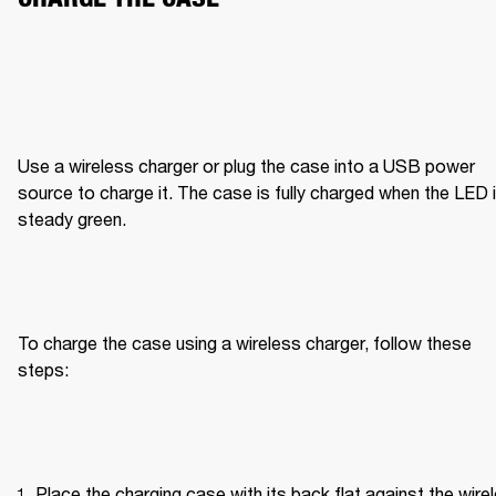
Use a wireless charger or plug the case into a USB power 
source to charge it. The case is fully charged when the LED i
steady green.
To charge the case using a wireless charger, follow these 
steps:
Place the charging case with its back flat against the wirel