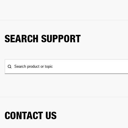
SEARCH SUPPORT
Search product or topic
CONTACT US