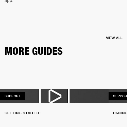
app.
VIEW ALL
MORE GUIDES
SUPPORT
SUPPORT
SUPPOR
GETTING STARTED
PAIRIN