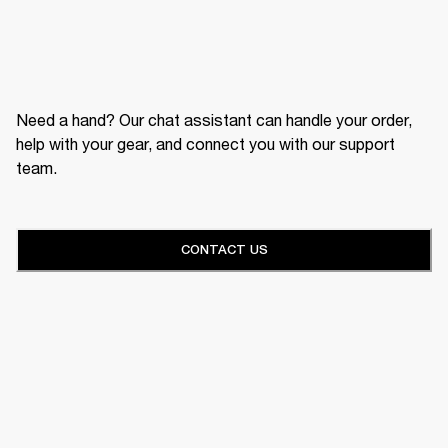
Need a hand? Our chat assistant can handle your order,
help with your gear, and connect you with our support
team.
CONTACT US