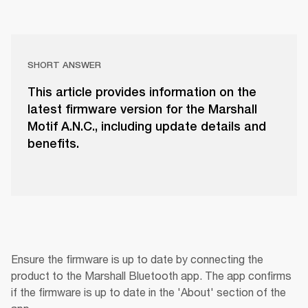
SHORT ANSWER
This article provides information on the
latest firmware version for the Marshall
Motif A.N.C., including update details and
benefits.
Ensure the firmware is up to date by connecting the 
product to the Marshall Bluetooth app. The app confirms 
if the firmware is up to date in the 'About' section of the 