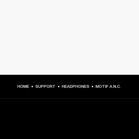
HOME
SUPPORT
HEADPHONES
MOTIF A.N.C.
GET FRONT ROW ACCESS