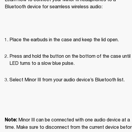
Bluetooth device for seamless wireless audio: 
Place the earbuds in the case and keep the lid open.
Press and hold the button on the bottom of the case until 
LED turns to a slow blue pulse.
Select Minor III from your audio device’s Bluetooth list.
Minor III can be connected with one audio device at a 
Note: 
time. Make sure to disconnect from the current device befor