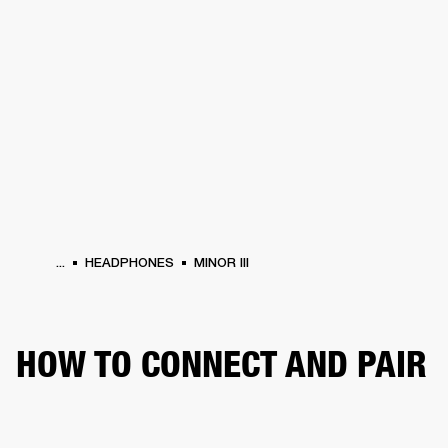
BUSINESS SOLUTIONS
MEMBERSHIP
HEADPHONES
DRUMS
CLOTHING
BACKSTAGE
MARSHALL RECORDS
SUP
...
HEADPHONES
MINOR III
HOW TO CONNECT AND PAIR