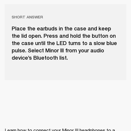
SHORT ANSWER
Place the earbuds in the case and keep
the lid open. Press and hold the button on
the case until the LED turns to a slow blue
pulse. Select Minor III from your audio
device’s Bluetooth list.
Learn how to connect your Minor III headphones to a 