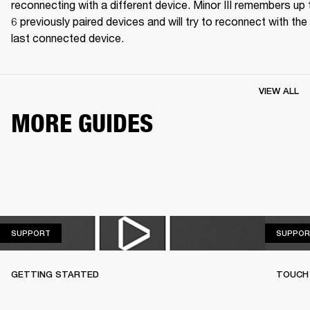
reconnecting with a different device. Minor III remembers up t
6 previously paired devices and will try to reconnect with the 
last connected device.
VIEW ALL
MORE GUIDES
SUPPORT
SUPPORT
SUPPOR
GETTING STARTED
TOUCH