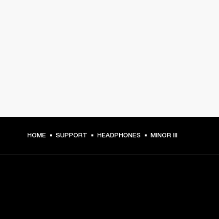
HOME
SUPPORT
HEADPHONES
MINOR III
GET FRONT ROW ACCESS