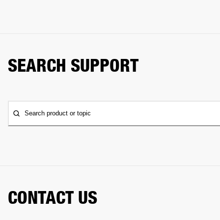
SEARCH SUPPORT
Search product or topic
CONTACT US