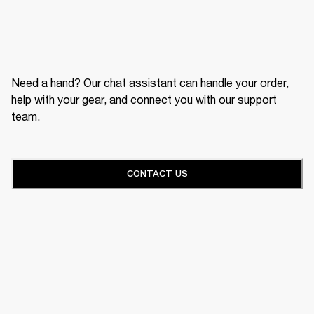
Need a hand? Our chat assistant can handle your order,
help with your gear, and connect you with our support
team.
CONTACT US