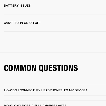
BATTERY ISSUES
CAN'T TURN ON OR OFF
COMMON QUESTIONS
HOW DO I CONNECT MY HEADPHONES TO MY DEVICE?
HOW LONG DOES A FULL CHARGE LAST?