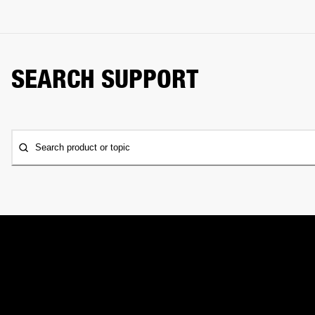
SEARCH SUPPORT
Search product or topic
CONTACT US