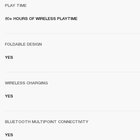
PLAY TIME
80+ HOURS OF WIRELESS PLAYTIME
FOLDABLE DESIGN
YES
WIRELESS CHARGING
YES
BLUETOOTH MULTIPOINT CONNECTIVITY
YES