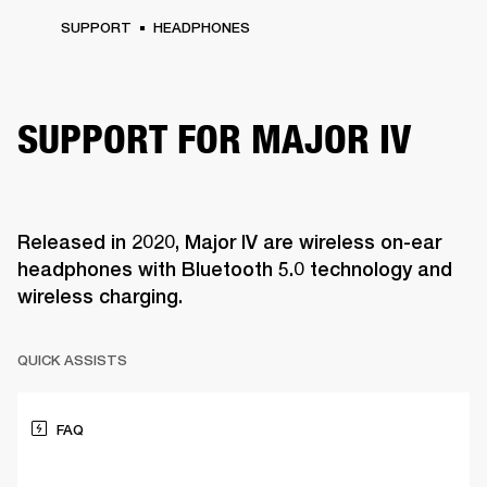
SUPPORT
HEADPHONES
SUPPORT FOR MAJOR IV
Released in 2020, Major IV are wireless on-ear
headphones with Bluetooth 5.0 technology and
wireless charging.
QUICK ASSISTS
FAQ