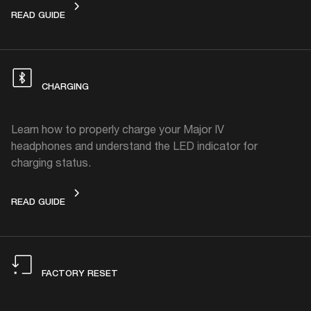
SHARE MUSIC
READ GUIDE
CHARGING
Learn how to properly charge your Major IV
headphones and understand the LED indicator for
charging status.
CHARGING
READ GUIDE
FACTORY RESET