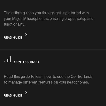
The article guides you through getting started with
your Major IV headphones, ensuring proper setup and
functionality.
GET STARTED
READ GUIDE
CONTROL KNOB
Read this guide to learn how to use the Control knob
to manage different features on your headphones.
CONTROL KNOB
READ GUIDE