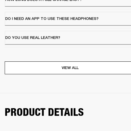
DO I NEED AN APP TO USE THESE HEADPHONES?
DO YOU USE REAL LEATHER?
VIEW ALL
PRODUCT DETAILS