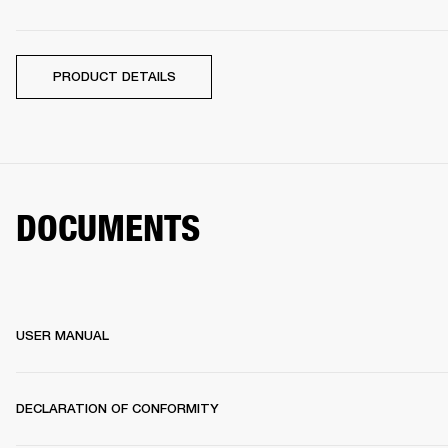
PRODUCT DETAILS
DOCUMENTS
USER MANUAL
DECLARATION OF CONFORMITY