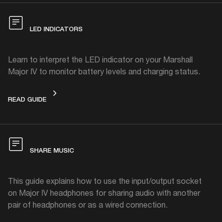
LED INDICATORS
Learn to interpret the LED indicator on your Marshall
Major IV to monitor battery levels and charging status.
LED INDICATORS
READ GUIDE
SHARE MUSIC
This guide explains how to use the input/output socket
on Major IV headphones for sharing audio with another
pair of headphones or as a wired connection.