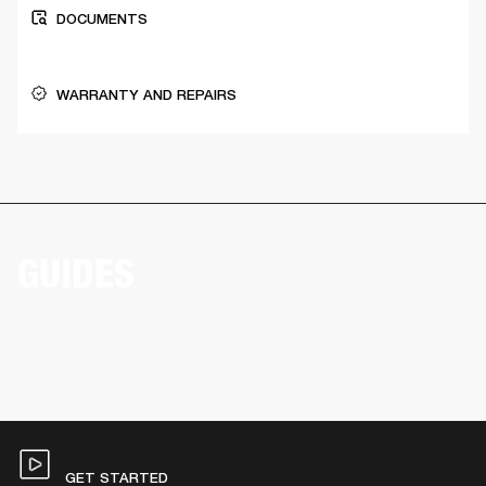
DOCUMENTS
WARRANTY AND REPAIRS
GUIDES
GET STARTED