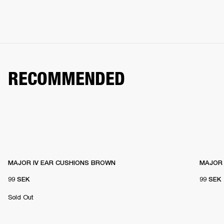
RECOMMENDED
MAJOR IV EAR CUSHIONS BROWN
MAJOR 
99 SEK
99 SEK
Sold Out