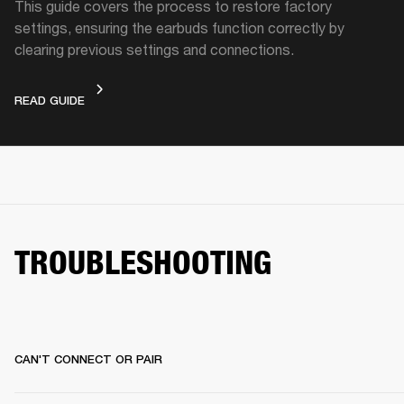
This guide covers the process to restore factory
settings, ensuring the earbuds function correctly by
clearing previous settings and connections.
FACTORY RESET
READ GUIDE
TROUBLESHOOTING
CAN'T CONNECT OR PAIR