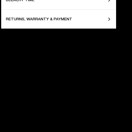
RETURNS, WARRANTY & PAYMENT