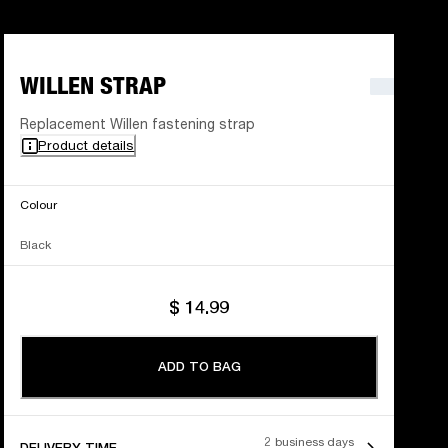
WILLEN STRAP
Replacement Willen fastening strap
Product details
Colour
Black
$ 14.99
ADD TO BAG
2 business days
DELIVERY TIME