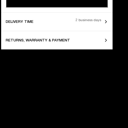
2 business days
DELIVERY TIME
RETURNS, WARRANTY & PAYMENT