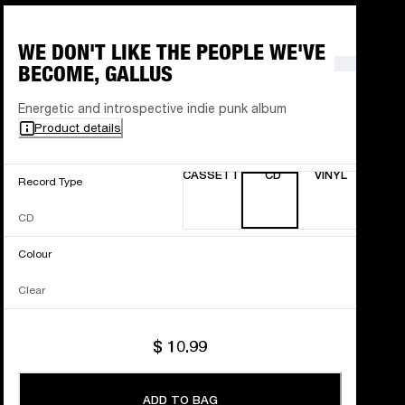
WE DON'T LIKE THE PEOPLE WE'VE
BECOME, GALLUS
Energetic and introspective indie punk album
Product details
CASSETTE
CD
VINYL
Record Type
CD
Colour
Clear
$ 10.99
ADD TO BAG