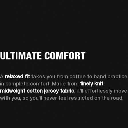
ULTIMATE COMFORT
A 
relaxed fit
 takes you from coffee to band practice 
in complete comfort. Made from 
finely knit 
midweight cotton jersey fabric
, it’ll effortlessly move 
with you, so you’ll never feel restricted on the road. 