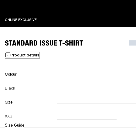
ONLINE EXCLUSIVE
ONLINE EXCLUSIVE
STANDARD ISSUE T-SHIRT
Product details
Colour
Black
Size
XXS
XS
S
M
XXS
L
XL
XXL
Size Guide