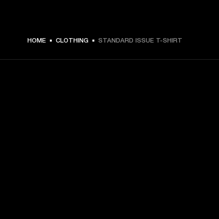
$ 59.99 -
HOME
CLOTHING
STANDARD ISSUE T-SHIRT