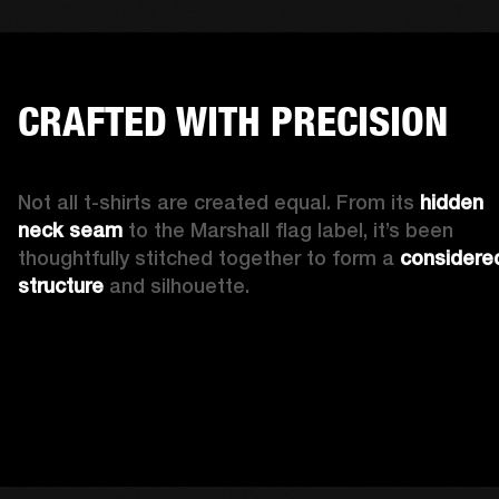
CRAFTED WITH PRECISION
Not all t-shirts are created equal. From its 
hidden 
neck seam 
to the Marshall flag label, it’s been 
thoughtfully stitched together to form a 
considered
structure
 and silhouette. 