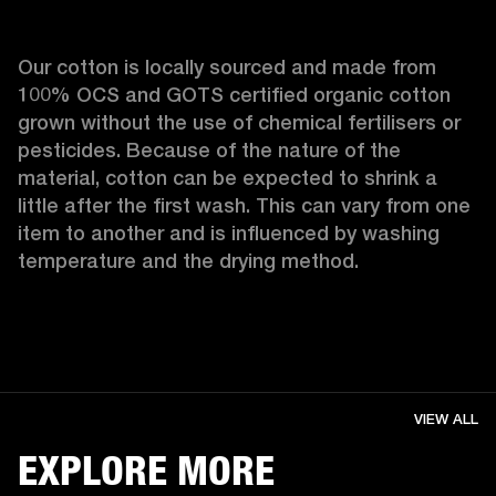
Our cotton is locally sourced and made from 
100% OCS and GOTS certified organic cotton 
grown without the use of chemical fertilisers or 
pesticides. Because of the nature of the 
material, cotton can be expected to shrink a 
little after the first wash. This can vary from one 
item to another and is influenced by washing 
temperature and the drying method. 
VIEW ALL
EXPLORE MORE