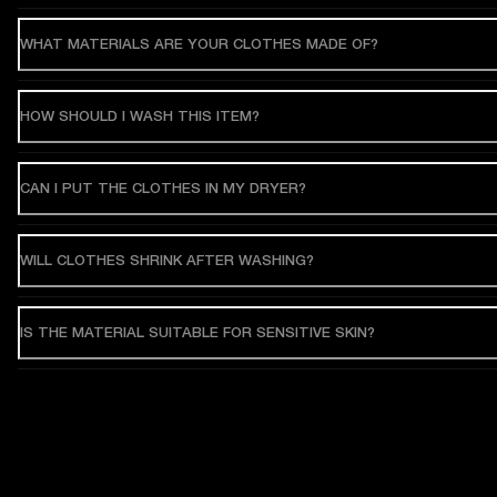
WHAT MATERIALS ARE YOUR CLOTHES MADE OF?
HOW SHOULD I WASH THIS ITEM?
CAN I PUT THE CLOTHES IN MY DRYER?
WILL CLOTHES SHRINK AFTER WASHING?
IS THE MATERIAL SUITABLE FOR SENSITIVE SKIN?