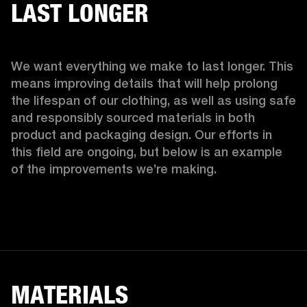
LAST LONGER
We want everything we make to last longer. This 
means improving details that will help prolong 
the lifespan of our clothing, as well as using safe 
and responsibly sourced materials in both 
product and packaging design. Our efforts in 
this field are ongoing, but below is an example 
of the improvements we’re making.  
MATERIALS