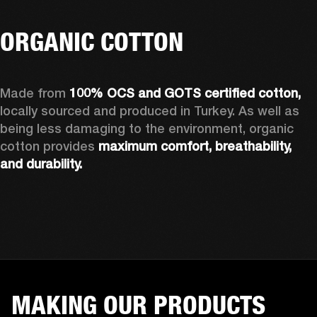
ORGANIC COTTON
Made from 
100% OCS and GOTS certified cotton, 
locally sourced and produced in Turkey. As well as 
being less damaging to the environment, organic 
cotton provides 
maximum comfort, breathability, 
and durability.
MAKING OUR PRODUCTS