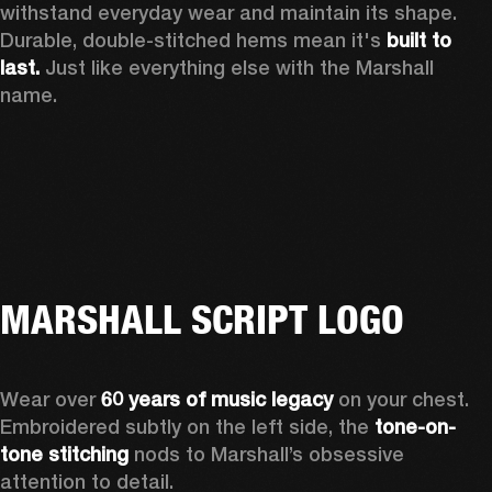
withstand everyday wear and maintain its shape. 
Durable, double-stitched hems mean it's 
built to 
last.
 Just like everything else with the Marshall 
name. 
MARSHALL SCRIPT LOGO
Wear over 
60 years of music legacy
 on your chest. 
Embroidered subtly on the left side, the 
tone-on-
tone stitching
 nods to Marshall’s obsessive 
attention to detail.  