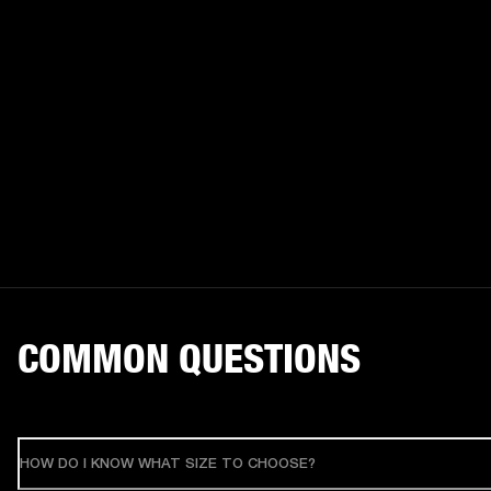
COMMON QUESTIONS
HOW DO I KNOW WHAT SIZE TO CHOOSE?