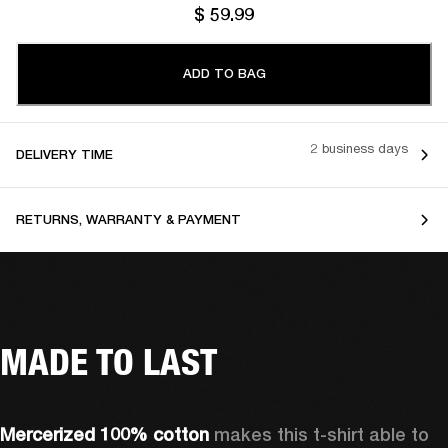
$ 59.99
ADD TO BAG
2 business days
DELIVERY TIME
RETURNS, WARRANTY & PAYMENT
MADE TO LAST
Mercerized 100% cotton 
makes this t-shirt able to 