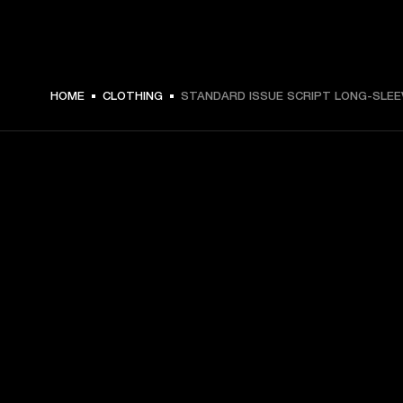
$ 69.99 -
HOME
CLOTHING
STANDARD ISSUE SCRIPT LONG-SLEE