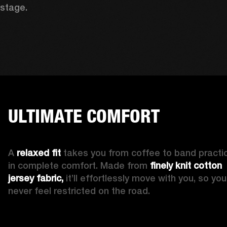
stage. 
ULTIMATE COMFORT
A 
relaxed fit
 takes you from coffee to band practic
in complete comfort. Made from 
finely knit cotton 
jersey fabric,
 it’ll effortlessly move with you, so you’l
never feel restricted on the road. 