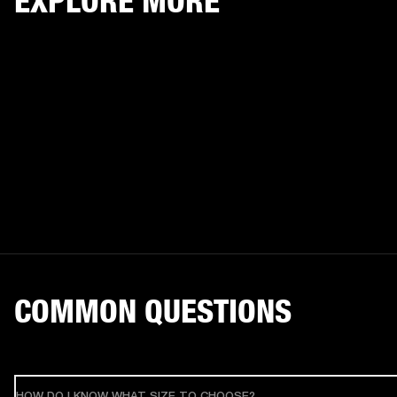
EXPLORE MORE
COMMON QUESTIONS
HOW DO I KNOW WHAT SIZE TO CHOOSE?