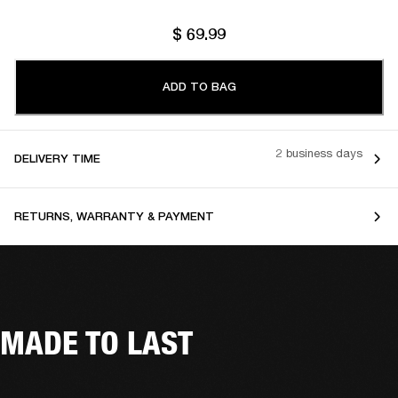
$ 69.99
ADD TO BAG
2 business days
DELIVERY TIME
RETURNS, WARRANTY & PAYMENT
MADE TO LAST