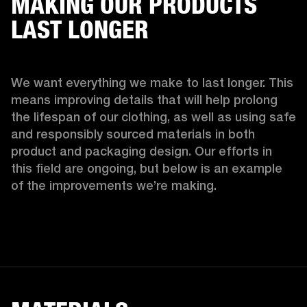
MAKING OUR PRODUCTS
LAST LONGER
We want everything we make to last longer. This 
means improving details that will help prolong 
the lifespan of our clothing, as well as using safe 
and responsibly sourced materials in both 
product and packaging design. Our efforts in 
this field are ongoing, but below is an example 
of the improvements we’re making.  