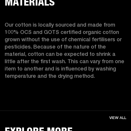
MATERIALS
Our cotton is locally sourced and made from 
100% OCS and GOTS certified organic cotton 
grown without the use of chemical fertilisers or 
pesticides. Because of the nature of the 
material, cotton can be expected to shrink a 
little after the first wash. This can vary from one 
item to another and is influenced by washing 
temperature and the drying method. 
VIEW ALL