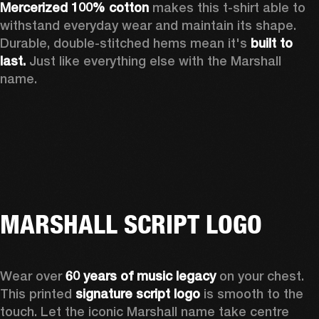
Mercerized 100% cotton
 makes this t-shirt able to 
withstand everyday wear and maintain its shape. 
Durable, double-stitched hems mean it's 
built to 
last. 
Just like everything else with the Marshall 
name. 
MARSHALL SCRIPT LOGO
Wear over 
60 years of music legacy
 on your chest. 
This printed 
signature script logo
 is smooth to the 
touch. Let the iconic Marshall name take centre 