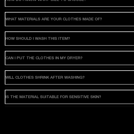
WHAT MATERIALS ARE YOUR CLOTHES MADE OF?
HOW SHOULD I WASH THIS ITEM?
CAN I PUT THE CLOTHES IN MY DRYER?
WILL CLOTHES SHRINK AFTER WASHING?
IS THE MATERIAL SUITABLE FOR SENSITIVE SKIN?