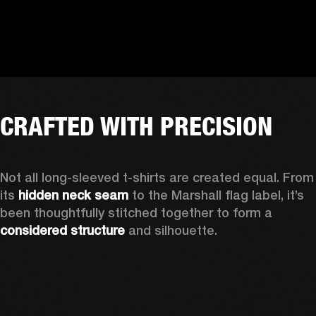
CRAFTED WITH PRECISION
Not all long-sleeved t-shirts are created equal. From 
its 
hidden neck seam
 to the Marshall flag label, it’s 
been thoughtfully stitched together to form a 
considered structure
 and silhouette. 