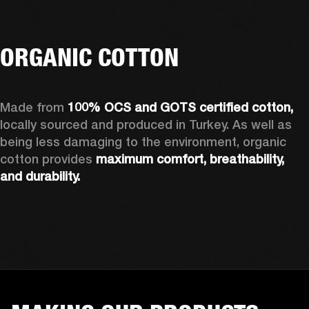
ORGANIC COTTON
Made from 
100% OCS and GOTS certified cotton, 
locally sourced and produced in Turkey. As well as 
being less damaging to the environment, organic 
cotton provides 
maximum comfort, breathability, 
and durability.