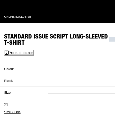
ONLINE EXCLUSIVE
ONLINE EXCLUSIVE
STANDARD ISSUE SCRIPT LONG-SLEEVED
T-SHIRT
Product details
Colour
Black
Size
XXS
XS
S
M
XS
L
XL
XXL
Size Guide