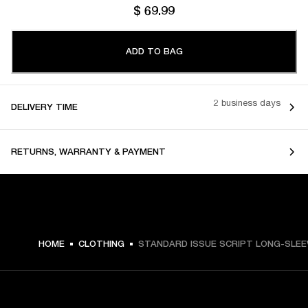
$ 69.99
ADD TO BAG
2 business days
DELIVERY TIME
RETURNS, WARRANTY & PAYMENT
$ 69.99 -
HOME
CLOTHING
STANDARD ISSUE SCRIPT LONG-SLEE