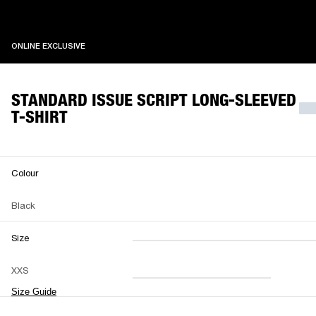
ONLINE EXCLUSIVE
ONLINE EXCLUSIVE
STANDARD ISSUE SCRIPT LONG-SLEEVED
T-SHIRT
Colour
Black
Size
XXS
XS
S
M
XXS
L
XL
XXL
Size Guide