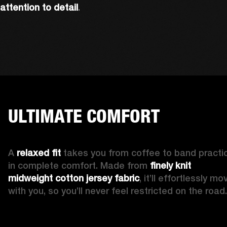
attention to detail
. 
ULTIMATE COMFORT
A 
relaxed fit 
takes you from coffee to band practic
in complete comfort. Made from 
finely knit 
midweight cotton jersey fabric
, it’ll effortlessly mov
with you, so you’ll never feel restricted on the road.