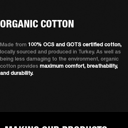
ORGANIC COTTON
Made from 
100% OCS and GOTS certified cotton, 
locally sourced and produced in Turkey. As well as 
being less damaging to the environment, organic 
cotton provides 
maximum comfort, breathability, 
and durability.