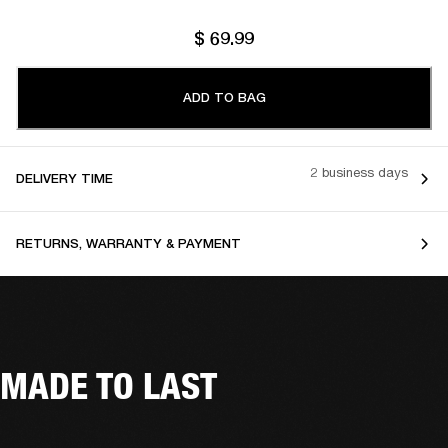
$ 69.99
ADD TO BAG
2 business days
DELIVERY TIME
RETURNS, WARRANTY & PAYMENT
MADE TO LAST