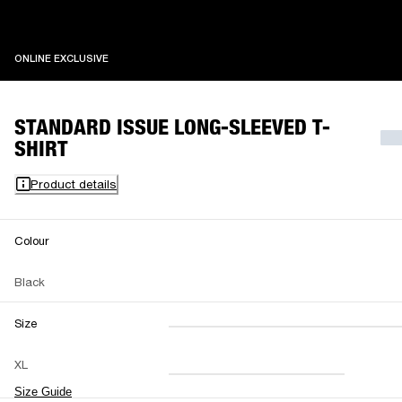
ONLINE EXCLUSIVE
ONLINE EXCLUSIVE
STANDARD ISSUE LONG-SLEEVED T-
SHIRT
Product details
Colour
Black
Size
XXS
XS
S
M
XL
L
XL
XXL
Size Guide