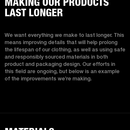
MAKING OUR PRODUCTS
LAST LONGER
We want everything we make to last longer. This 
means improving details that will help prolong 
the lifespan of our clothing, as well as using safe 
and responsibly sourced materials in both 
product and packaging design. Our efforts in 
this field are ongoing, but below is an example 
of the improvements we’re making.  