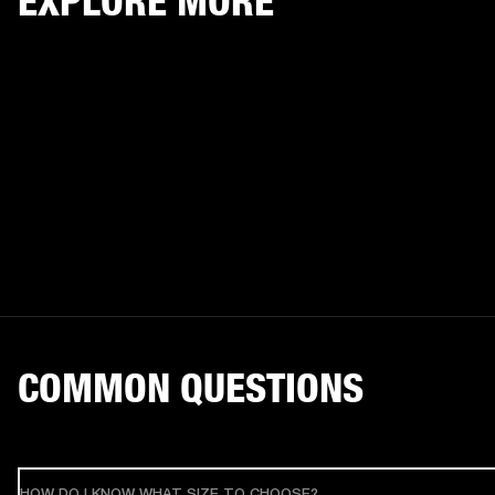
EXPLORE MORE
COMMON QUESTIONS
HOW DO I KNOW WHAT SIZE TO CHOOSE?