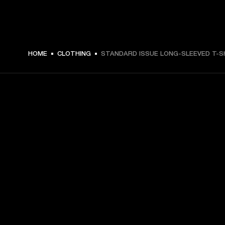
$ 69.99 -
HOME
CLOTHING
STANDARD ISSUE LONG-SLEEVED T-S