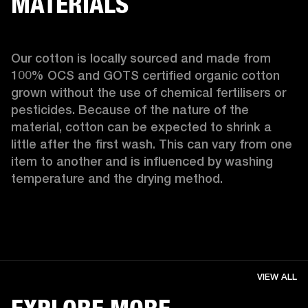
MATERIALS
Our cotton is locally sourced and made from 
100% OCS and GOTS certified organic cotton 
grown without the use of chemical fertilisers or 
pesticides. Because of the nature of the 
material, cotton can be expected to shrink a 
little after the first wash. This can vary from one 
item to another and is influenced by washing 
temperature and the drying method. 
VIEW ALL