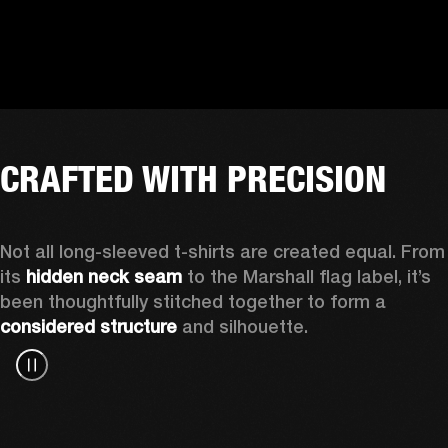
CRAFTED WITH PRECISION
Not all long-sleeved t-shirts are created equal. From 
its 
hidden neck seam
 to the Marshall flag label, it’s 
been thoughtfully stitched together to form a 
considered structure
 and silhouette. 