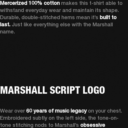
Mercerized 100% cotton
 makes this t-shirt able to 
withstand everyday wear and maintain its shape. 
Durable, double-stitched hems mean it’s 
built to 
last.
 Just like everything else with the Marshall 
name. 
MARSHALL SCRIPT LOGO
Wear over 
60 years of music legacy
 on your chest. 
Embroidered subtly on the left side, the tone-on-
tone stitching nods to Marshall’s 
obsessive 