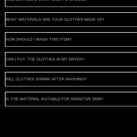
WHAT MATERIALS ARE YOUR CLOTHES MADE OF?
HOW SHOULD I WASH THIS ITEM?
CAN I PUT THE CLOTHES IN MY DRYER?
WILL CLOTHES SHRINK AFTER WASHING?
IS THE MATERIAL SUITABLE FOR SENSITIVE SKIN?