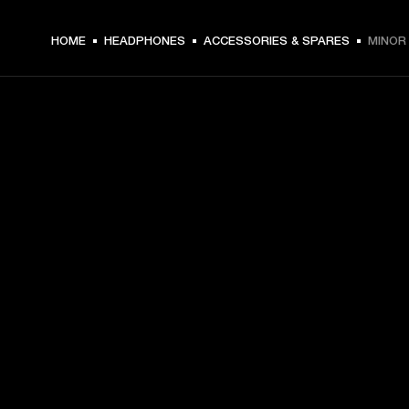
HOME
HEADPHONES
ACCESSORIES & SPARES
MINOR 