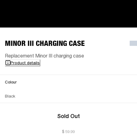
MINOR III CHARGING CASE
Replacement Minor III charging case
Product details
Colour
Black
Sold Out
$ 59.99