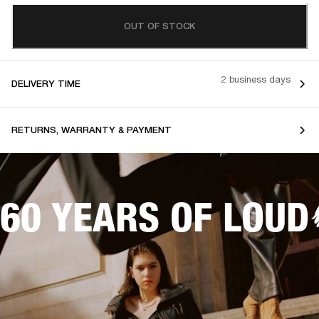
OUT OF STOCK
2 business days
DELIVERY TIME
RETURNS, WARRANTY & PAYMENT
60 YEARS OF LOUD