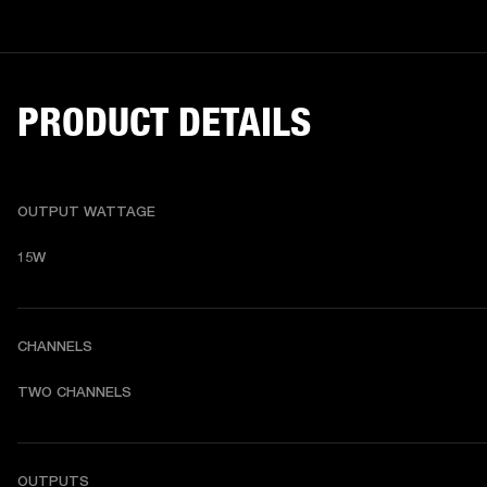
PRODUCT DETAILS
OUTPUT WATTAGE
15W
CHANNELS
TWO CHANNELS
OUTPUTS