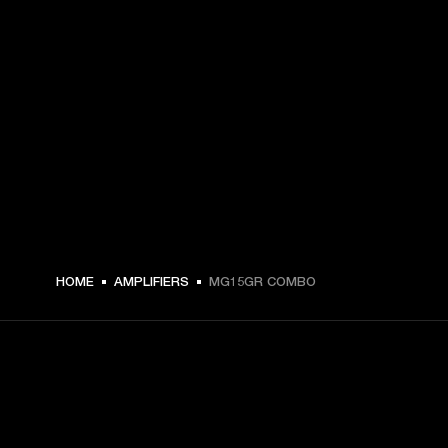
HOME
AMPLIFIERS
MG15GR COMBO