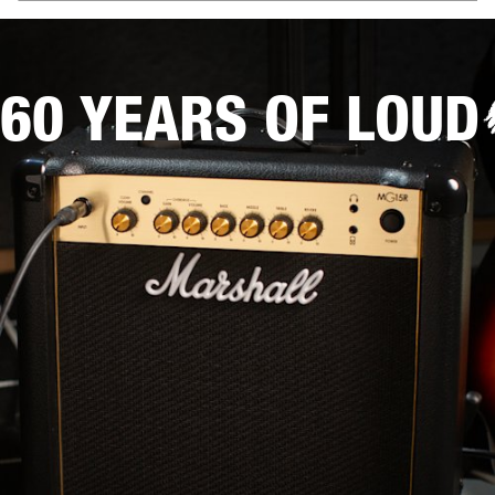
60 YEARS OF LOUD