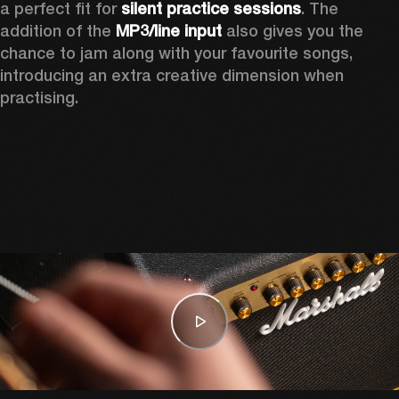
a perfect fit for 
silent practice sessions
. The 
addition of the 
MP3/line input
 also gives you the 
chance to jam along with your favourite songs, 
introducing an extra creative dimension when 
practising.