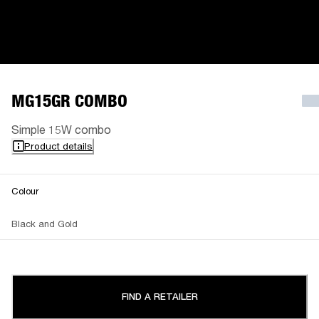
MG15GR COMBO
Simple 15W combo
Product details
Colour
Black and Gold
FIND A RETAILER