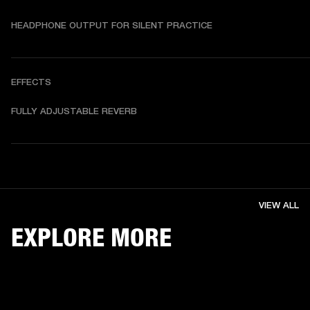
HEADPHONE OUTPUT FOR SILENT PRACTICE
EFFECTS
FULLY ADJUSTABLE REVERB
VIEW ALL
EXPLORE MORE