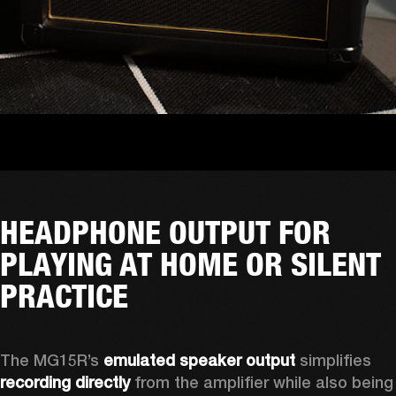
HEADPHONE OUTPUT FOR
PLAYING AT HOME OR SILENT
PRACTICE
The MG15R’s 
emulated speaker output
 simplifies 
recording directly
 from the amplifier while also being 