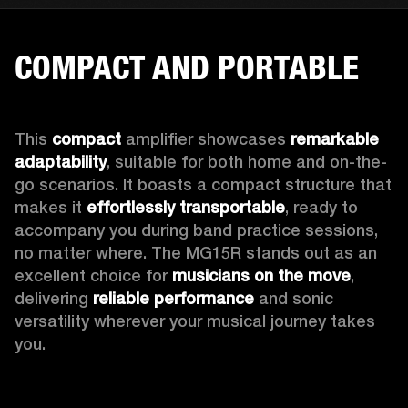
COMPACT AND PORTABLE
This 
compact
 amplifier showcases 
remarkable 
adaptability
, suitable for both home and on-the-
go scenarios. It boasts a compact structure that 
makes it 
effortlessly transportable
, ready to 
accompany you during band practice sessions, 
no matter where. The MG15R stands out as an 
excellent choice for 
musicians on the move
, 
delivering 
reliable performance
 and sonic 
versatility wherever your musical journey takes 
you.