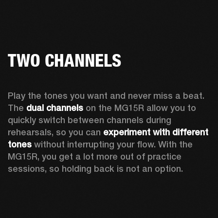
TWO CHANNELS
Play the tones you want and never miss a beat. 
The 
dual channels
 on the MG15R allow you to 
quickly switch between channels during 
rehearsals, so you can 
experiment with different 
tones
 without interrupting your flow. With the 
MG15R, you get a lot more out of practice 
sessions, so holding back is not an option.