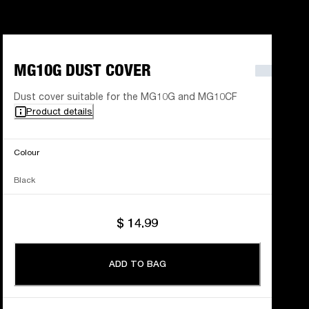
MG10G DUST COVER
Dust cover suitable for the MG10G and MG10CF
Product details
Colour
Black
$ 14.99
ADD TO BAG