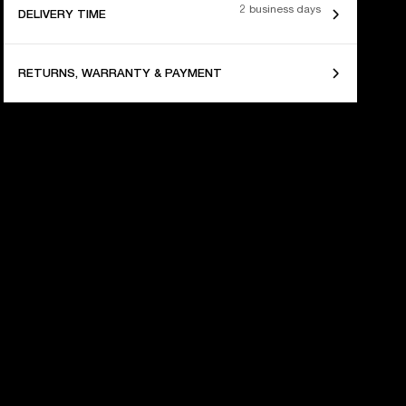
2 business days
DELIVERY TIME
RETURNS, WARRANTY & PAYMENT
 YEARS OF