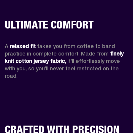
ULTIMATE COMFORT
A 
relaxed fit
 takes you from coffee to band 
practice in complete comfort. Made from 
finely 
knit cotton jersey fabric,
 it’ll effortlessly move 
with you, so you’ll never feel restricted on the 
road. 
CRAFTED WITH PRECISION