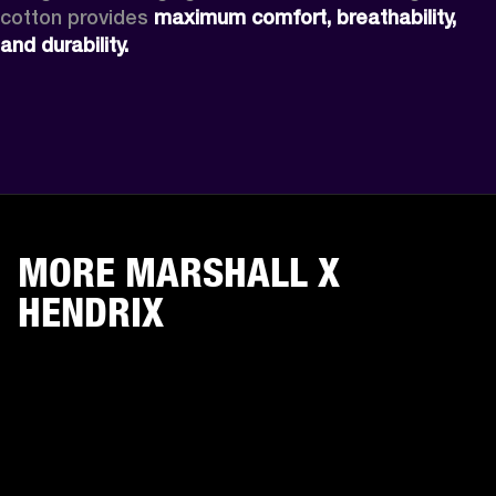
cotton provides 
maximum comfort, breathability, 
and durability. 
MORE MARSHALL X
HENDRIX