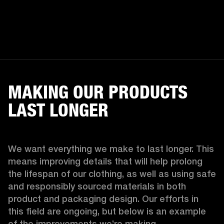
MAKING OUR PRODUCTS
LAST LONGER
We want everything we make to last longer. This 
means improving details that will help prolong 
the lifespan of our clothing, as well as using safe 
and responsibly sourced materials in both 
product and packaging design. Our efforts in 
this field are ongoing, but below is an example 
of the improvements we’re making.  