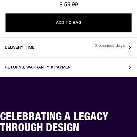
$ 59.99
ADD TO BAG
2 business days
DELIVERY TIME
RETURNS, WARRANTY & PAYMENT
CELEBRATING A LEGACY
THROUGH DESIGN