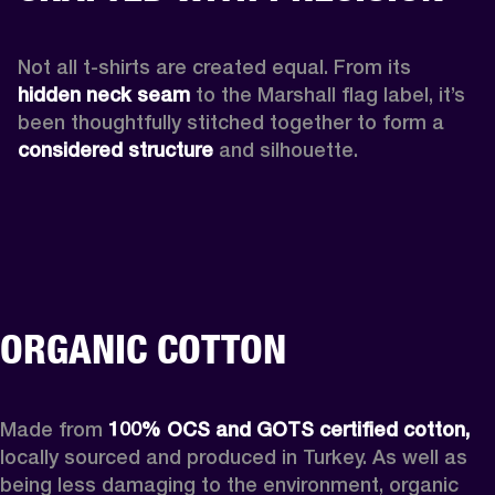
Not all t-shirts are created equal. From its 
hidden neck seam 
to the Marshall flag label, it’s 
been thoughtfully stitched together to form a 
considered structure
 and silhouette. 
ORGANIC COTTON
Made from 
100% OCS and GOTS certified cotton,
locally sourced and produced in Turkey. As well as 
being less damaging to the environment, organic 