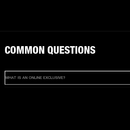
COMMON QUESTIONS
WHAT IS AN ONLINE EXCLUSIVE?