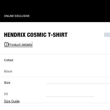
ONLINE EXCLUSIVE
ONLINE EXCLUSIVE
HENDRIX COSMIC T-SHIRT
Product details
Colour
Black
Size
XXS
XS
S
M
XS
L
XL
XXL
Size Guide