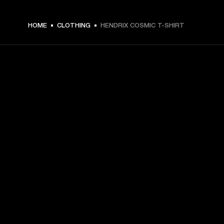
$ 59.99 -
HOME
CLOTHING
HENDRIX COSMIC T-SHIRT