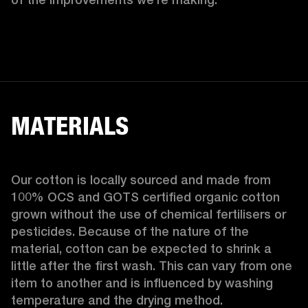
MATERIALS
Our cotton is locally sourced and made from 
100% OCS and GOTS certified organic cotton 
grown without the use of chemical fertilisers or 
pesticides. Because of the nature of the 
material, cotton can be expected to shrink a 
little after the first wash. This can vary from one 
item to another and is influenced by washing 
temperature and the drying method. 