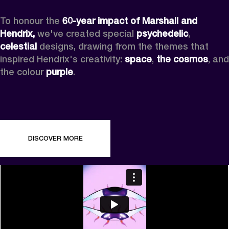
To honour the 
60-year impact of Marshall and 
Hendrix,
 we've created special 
psychedelic
, 
celestial 
designs, drawing from the themes that 
inspired Hendrix's creativity: 
space
, 
the cosmos
, and 
the colour 
purple
.
DISCOVER MORE