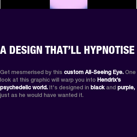
A DESIGN THAT’LL HYPNOTISE
Get mesmerised by this 
custom All-Seeing Eye.
 One 
look at this graphic will warp you into 
Hendrix’s 
psychedelic world.
 It's designed in 
black
 and 
purple,
just as he would have wanted it.