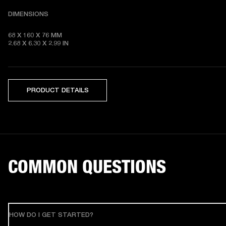
DIMENSIONS
68 X 160 X 76 MM 

2.68 X 6.30 X 2.99 IN
PRODUCT DETAILS
COMMON QUESTIONS
HOW DO I GET STARTED?