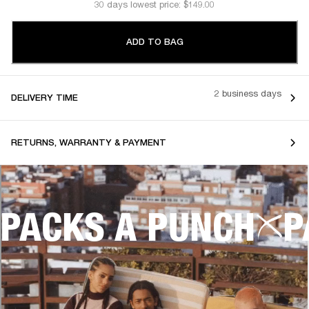
30 days lowest price: $149.00
ADD TO BAG
2 business days
DELIVERY TIME
RETURNS, WARRANTY & PAYMENT
PACKS A PUNCH
P