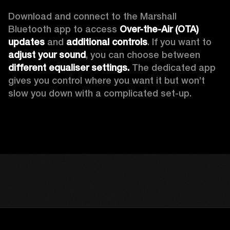
Download and connect to the Marshall 
Bluetooth app to access 
Over-the-Air (OTA) 
updates 
and 
additional controls
. If you want to 
adjust your sound
, you can choose between 
different equaliser settings.
 The dedicated app 
gives you control where you want it but won’t 
slow you down with a complicated set-up.