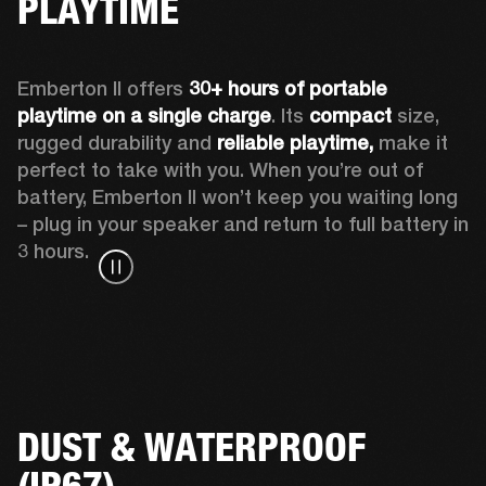
PLAYTIME
Emberton II offers 
30+ hours of portable 
playtime on a single charge
. Its 
compact
 size, 
rugged durability and 
reliable playtime,
 make it 
perfect to take with you. When you’re out of 
battery, Emberton II won’t keep you waiting long 
– plug in your speaker and return to full battery in 
3 hours.
DUST & WATERPROOF
(IP67)