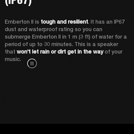
Emberton II is 
tough and resilient
. It has an IP67 
dust and waterproof rating so you can 
submerge Emberton II in 1 m (3 ft) of water for a 
period of up to 30 minutes. This is a speaker 
that 
won’t let rain or dirt get in the way
 of your 
music.