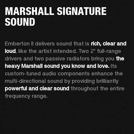
MARSHALL SIGNATURE
SOUND
Emberton II delivers sound that is 
rich, clear and 
loud
, like the artist intended. Two 2’’ full-range 
drivers and two passive radiators bring you 
the 
heavy Marshall sound you know and love. 
Its 
custom-tuned audio components enhance the 
multi-directional sound by providing brilliantly 
powerful and clear sound
 throughout the entire 
frequency range.