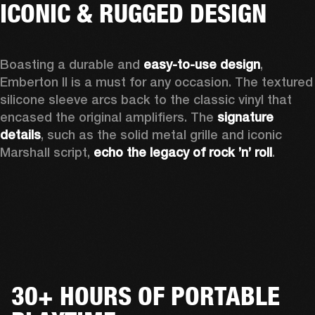
ICONIC & RUGGED DESIGN
Boasting a durable and 
easy-to-use design
, 
Emberton II is a must for any occasion
. The textured 
silicone sleeve arcs back to the classic vinyl that 
encased the original amplifiers. The 
signature 
details
, such as the solid metal grille and iconic 
Marshall script, 
echo the legacy of rock ’n’ roll
.
30+ HOURS OF PORTABLE