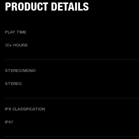
PRODUCT DETAILS
PLAY TIME
30+ HOURS
STEREO/MONO
STEREO
IPX CLASSIFICATION
IP67