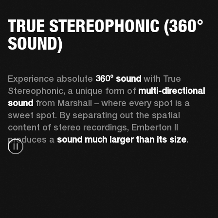
TRUE STEREOPHONIC (360°
SOUND)
Experience absolute 
360° sound
 with True 
Stereophonic, a unique form of 
multi-directional 
sound
 from Marshall – where every spot is a 
sweet spot. By separating out the spatial 
content of stereo recordings, Emberton II 
produces a 
sound much larger than its size
.