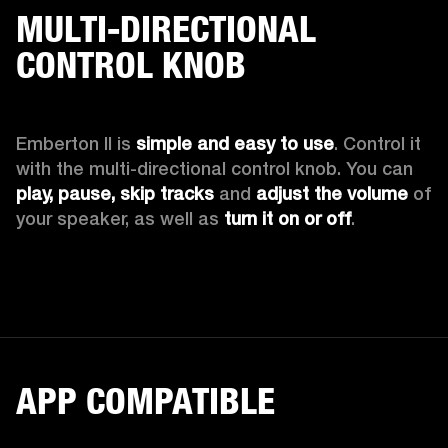
MULTI-DIRECTIONAL
CONTROL KNOB
Emberton II is 
simple and easy to use
. Control it 
with the multi-directional control knob. You can 
play, pause, skip tracks
 and 
adjust the volume 
of 
your speaker, as well as 
turn it on or off
.
APP COMPATIBLE