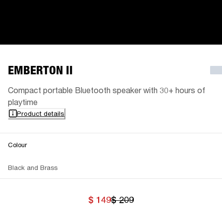
EMBERTON II
Compact portable Bluetooth speaker with 30+ hours of
playtime
Product details
Colour
Black and Brass
$ 149
$ 209