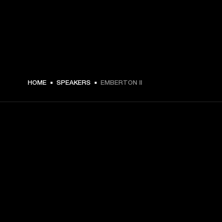
$ 149 -
HOME
SPEAKERS
EMBERTON II