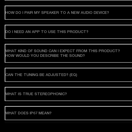
HOW DO I PAIR MY SPEAKER TO A NEW AUDIO DEVICE?
DO I NEED AN APP TO USE THIS PRODUCT?
WHAT KIND OF SOUND CAN I EXPECT FROM THIS PRODUCT?
HOW WOULD YOU DESCRIBE THE SOUND?
CAN THE TUNING BE ADJUSTED? (EQ)
WHAT IS TRUE STEREOPHONIC?
WHAT DOES IP67 MEAN?