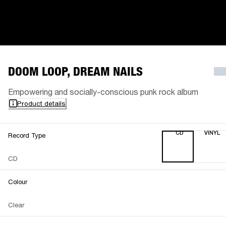
DOOM LOOP, DREAM NAILS
Empowering and socially-conscious punk rock album
Product details
CD
VINYL
Record Type
CD
Colour
Clear