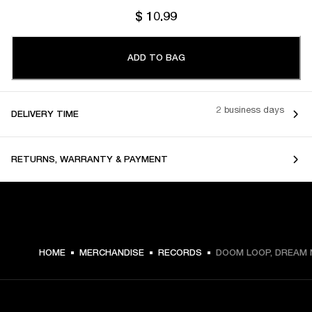
$ 10.99
ADD TO BAG
2 business days
DELIVERY TIME
RETURNS, WARRANTY & PAYMENT
$ 10.99 -
HOME
MERCHANDISE
RECORDS
DOOM LOOP, DREAM 