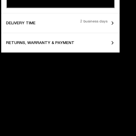
2 business days
DELIVERY TIME
RETURNS, WARRANTY & PAYMENT