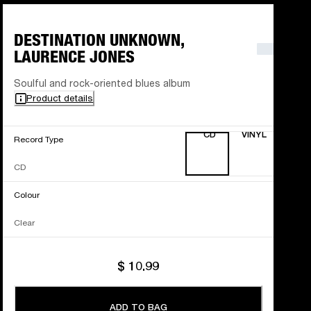
DESTINATION UNKNOWN,
LAURENCE JONES
Soulful and rock-oriented blues album
Product details
CD
VINYL
Record Type
CD
Colour
Clear
$ 10.99
ADD TO BAG