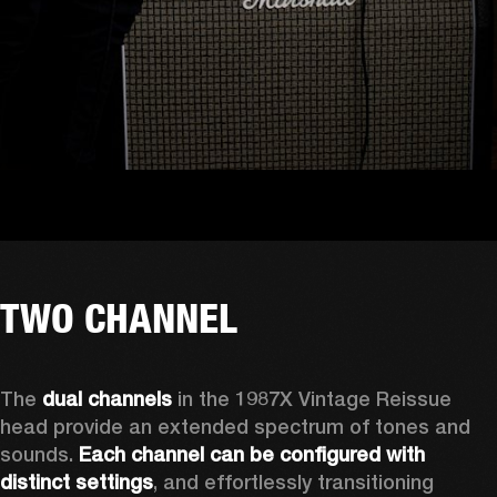
TWO CHANNEL
The 
dual channels
 in the 1987X Vintage Reissue 
head provide an extended spectrum of tones and 
sounds. 
Each channel can be configured with 
distinct settings
, and effortlessly transitioning 