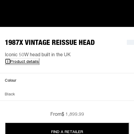
1987X VINTAGE REISSUE HEAD
Iconic 50W head built in the UK
Product details
Colour
Black
From
$ 1,899.99
FIND A RETAILER