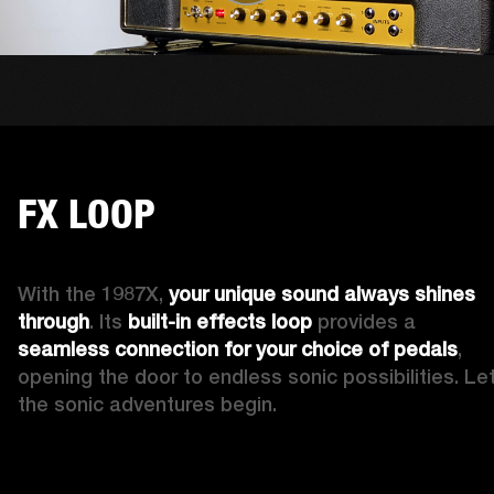
FX LOOP
With the 1987X, 
your 
unique
sound always shines 
through
. Its 
built-in
effects loop
 provides a 
seamless connection for your choice of pedals
, 
opening the door to endless sonic possibilities. Let
the sonic adventures begin.