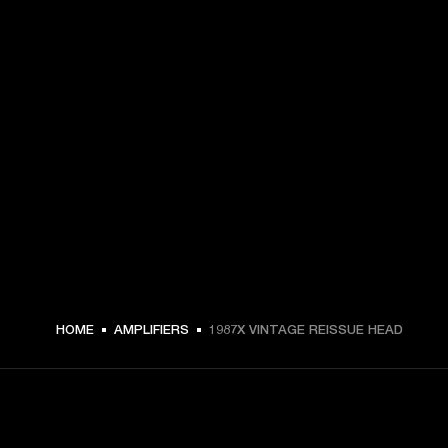
HOME
AMPLIFIERS
1987X VINTAGE REISSUE HEAD