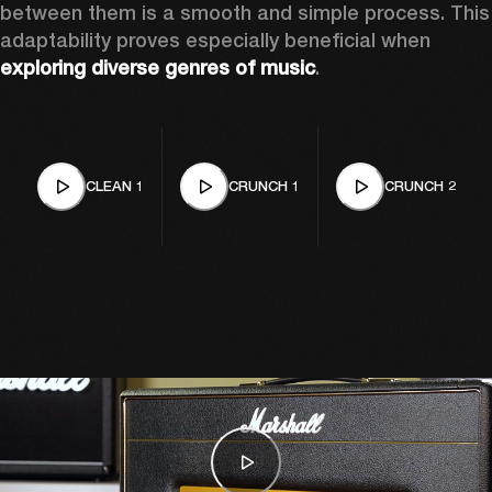
between them is a smooth and simple process. This 
adaptability proves especially beneficial when 
exploring diverse genres of music
. 
CLEAN 1
CRUNCH 1
CRUNCH 2