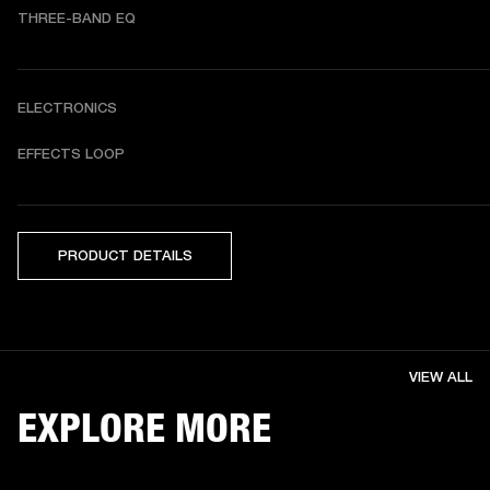
THREE-BAND EQ
ELECTRONICS
EFFECTS LOOP
PRODUCT DETAILS
VIEW ALL
EXPLORE MORE