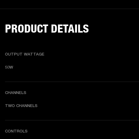
PRODUCT DETAILS
OUTPUT WATTAGE
50W
CHANNELS
TWO CHANNELS
CONTROLS