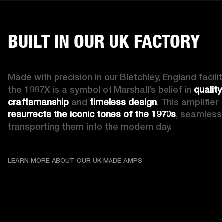
BUILT IN OUR UK FACTORY
Made with precision in our Bletchley, England facility
the 1987X is a symbol of Marshall’s belief in 
quality 
craftsmanship
 and 
timeless design
. This amplifier 
resurrects the iconic tones of the 1970s
, seamlessl
transporting them into the modern day.
LEARN MORE ABOUT OU
LEARN MORE ABOUT OUR UK MADE AMPS