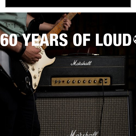
60 YEARS OF LOUD