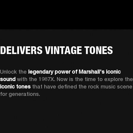
DELIVERS VINTAGE TONES
Unlock the 
legendary power of Marshall's iconic 
sound
iconic tones
 that have defined the rock music scene 
for generations.