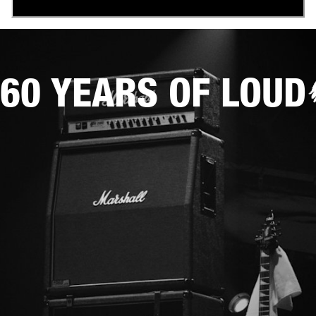
60 YEARS OF LOUD