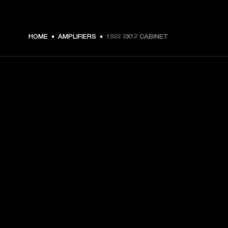
HOME
AMPLIFIERS
1922 2X12 CABINET