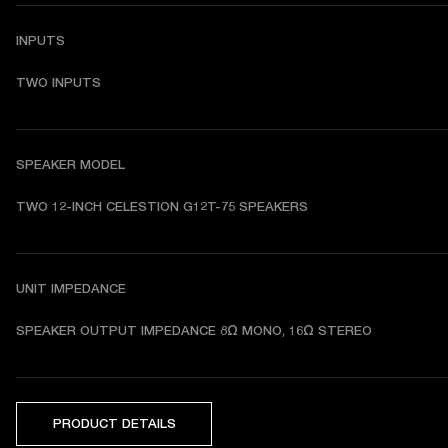
INPUTS
TWO INPUTS
SPEAKER MODEL
TWO 12-INCH CELESTION G12T-75 SPEAKERS 
UNIT IMPEDANCE
SPEAKER OUTPUT IMPEDANCE 8Ω MONO, 16Ω STEREO 
PRODUCT DETAILS