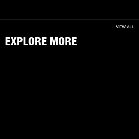
VIEW ALL
EXPLORE MORE