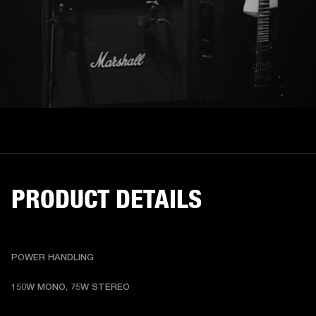
PRODUCT DETAILS
POWER HANDLING
150W MONO, 75W STEREO