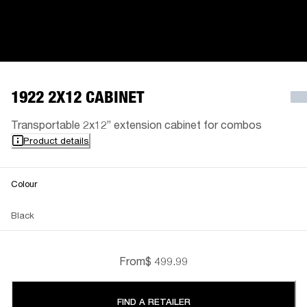
1922 2X12 CABINET
Transportable 2x12” extension cabinet for combos
Product details
Colour
Black
From
$ 499.99
FIND A RETAILER