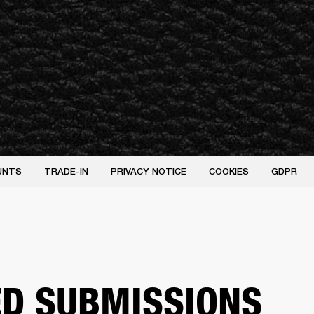
UNTS
TRADE-IN
PRIVACY NOTICE
COOKIES
GDPR
ED SUBMISSIONS