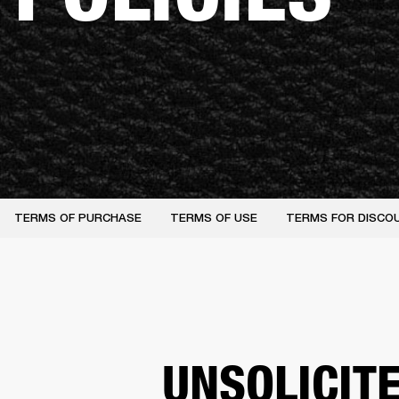
TERMS OF PURCHASE
TERMS OF USE
TERMS FOR DISCO
UNSOLICIT