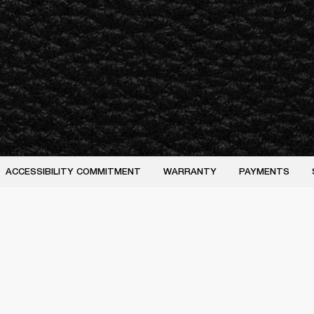
ACCESSIBILITY COMMITMENT
WARRANTY
PAYMENTS