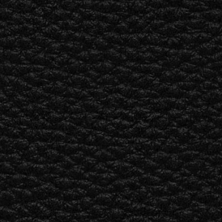
ER
OUTLET