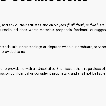
 and any of their affiliates and employees (
, 
, or 
) are
“us”
“our”
“we”
unsolicited ideas, works, materials, proposals, feedback, or sugges
otential misunderstandings or disputes when our products, services,
s provided to us.
cide to provide us with an Unsolicited Submission then, regardless 
sion confidential or consider it proprietary, and shall not be liable