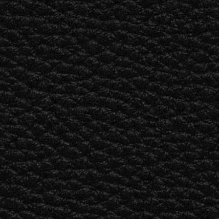
BUSINESS SOLUTIONS
MEMBERSHIP
FIND A RETAIL
S
DRUMS
CLOTHING
BACKSTAGE
MARSHALL RECORDS
SUPPORT