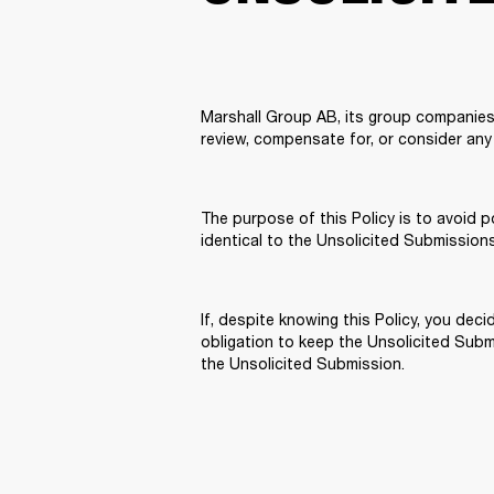
Marshall Group AB, its group companies,
review, compensate for, or consider any 
The purpose of this Policy is to avoid p
identical to the Unsolicited Submission
If, despite knowing this Policy, you de
obligation to keep the Unsolicited Submis
the Unsolicited Submission.