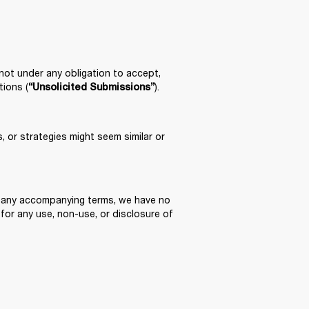
 not under any obligation to accept, 
tions (
).
“Unsolicited Submissions”
 or strategies might seem similar or 
of any accompanying terms, we have no 
 for any use, non-use, or disclosure of 