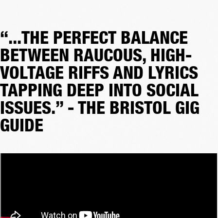
“...THE PERFECT BALANCE
BETWEEN RAUCOUS, HIGH-
VOLTAGE RIFFS AND LYRICS
TAPPING DEEP INTO SOCIAL
ISSUES.” - THE BRISTOL GIG
GUIDE