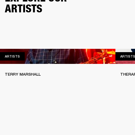
ARTISTS
ARTISTS
ARTISTS
ARTIST
TERRY MARSHALL
THERA