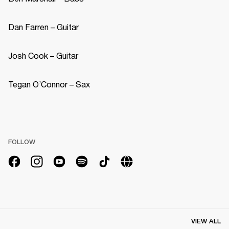
Dan Farren – Guitar 
Josh Cook – Guitar 
Tegan O’Connor – Sax 
FOLLOW
VIEW ALL