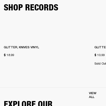
SHOP RECORDS
GLITTER, KNIVES VINYL
GLITTE
$ 18.99
$ 10.99
Sold Ou
VIEW
ALL
EXPLORE OUR