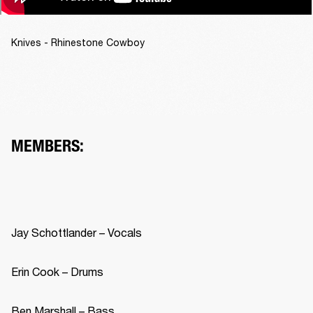
Knives - Rhinestone Cowboy
MEMBERS: 
Jay Schottlander – Vocals 
Erin Cook – Drums 
Ben Marshall – Bass 