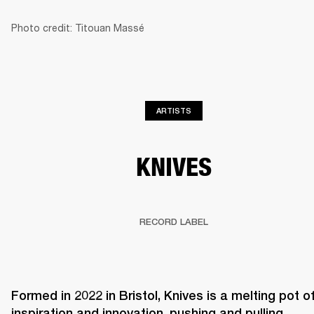
Photo credit: Titouan Massé
BUSINESS SOLUTIONS
MEMBERSHIP
HEADPHONES
DRUMS
CLOTHING
BACKSTAGE
MARSHALL RECORDS
SUP
ARTISTS
KNIVES
RECORD LABEL
Formed in 2022 in Bristol, Knives is a melting pot of
inspiration and innovation, pushing and pulling 