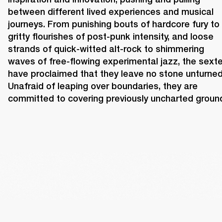
between different lived experiences and musical 
journeys. From punishing bouts of hardcore fury to 
gritty flourishes of post-punk intensity, and loose 
strands of quick-witted alt-rock to shimmering 
waves of free-flowing experimental jazz, the sexte
have proclaimed that they leave no stone unturned.
Unafraid of leaping over boundaries, they are 
committed to covering previously uncharted ground