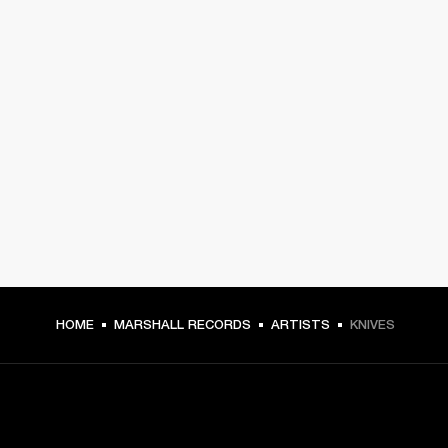
HOME
MARSHALL RECORDS
ARTISTS
KNIVES
GET FRONT ROW ACCESS