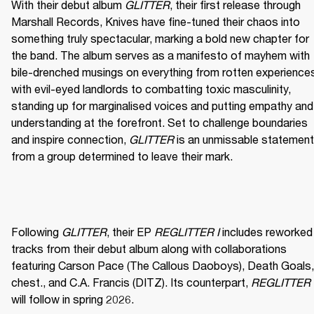
With their debut album 
GLITTER
, their first release through 
Marshall Records, Knives have fine-tuned their chaos into 
something truly spectacular, marking a bold new chapter for 
the band. The album serves as a manifesto of mayhem with 
bile-drenched musings on everything from rotten experiences
with evil-eyed landlords to combatting toxic masculinity, 
standing up for marginalised voices and putting empathy and 
understanding at the forefront. Set to challenge boundaries 
and inspire connection, 
GLITTER
 is an unmissable statement 
from a group determined to leave their mark. 
Following 
GLITTER
, their EP 
REGLITTER I
 includes reworked 
tracks from their debut album along with collaborations 
featuring Carson Pace (The Callous Daoboys), Death Goals, 
chest., and C.A. Francis (DITZ). Its counterpart, 
REGLITTER I
will follow in spring 2026. 