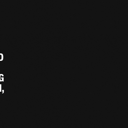
D
G
,