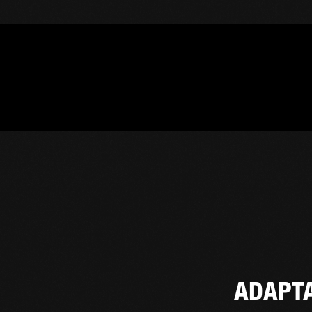
ADAPT