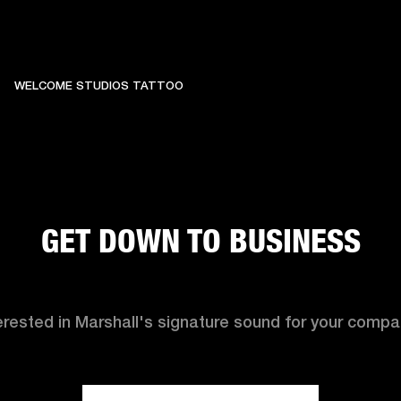
WELCOME STUDIOS TATTOO
GET DOWN TO BUSINESS
erested in Marshall's signature sound for your comp