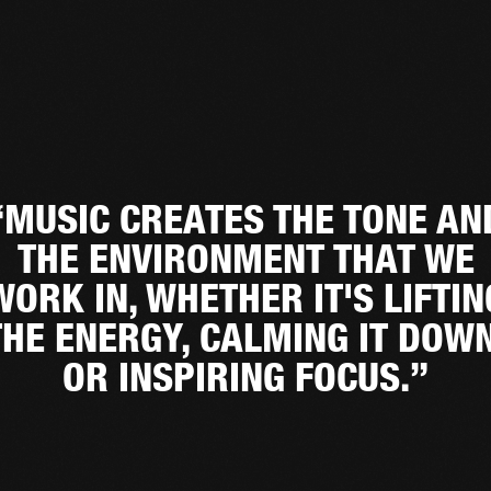
“MUSIC CREATES THE TONE AN
THE ENVIRONMENT THAT WE
WORK IN, WHETHER IT'S LIFTIN
THE ENERGY, CALMING IT DOWN
OR INSPIRING FOCUS.”