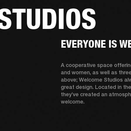
STUDIOS
BUSINESS SOLUTIONS
MEMBERSHIP
FIND A RETAIL
S
DRUMS
CLOTHING
BACKSTAGE
MARSHALL RECORDS
SUPPORT
EVERYONE IS W
A cooperative space offering
and women, as well as three 
above; Welcome Studios alw
great design. Located in the 
they’ve created an atmosph
welcome.  