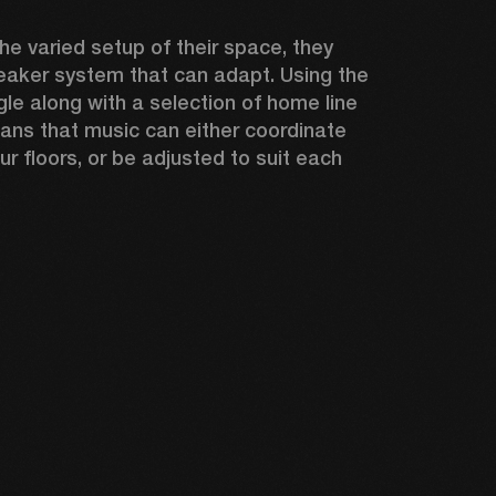
e varied setup of their space, they 
aker system that can adapt. Using the 
le along with a selection of home line 
ns that music can either coordinate 
ur floors, or be adjusted to suit each 