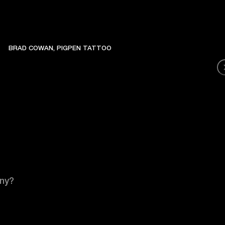
BRAD COWAN, PIGPEN TATTOO
any?