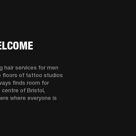
ER
OUTLET
ELCOME
 hair services for men 
floors of tattoo studios 
ays finds room for 
centre of Bristol, 
ere where everyone is 