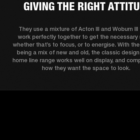
GIVING THE RIGHT ATTIT
They use a mixture of Acton III and Woburn III 
work perfectly together to get the necessary 
whether that’s to focus, or to energise. With thei
being a mix of new and old, the classic design 
home line range works well on display, and comp
how they want the space to look.  