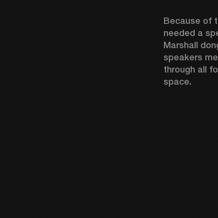
Because of th
needed a spe
Marshall dong
speakers mea
through all fo
space.  