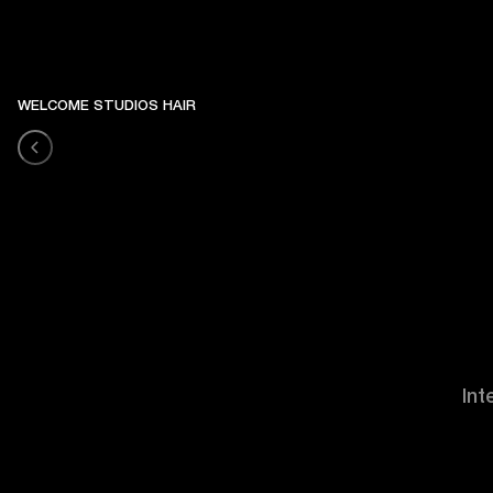
WELCOME STUDIOS HAIR
Int