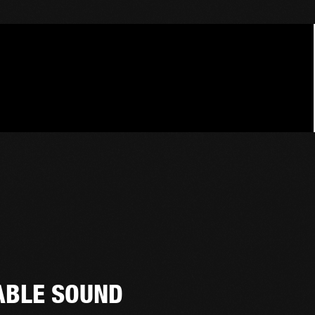
ABLE SOUND