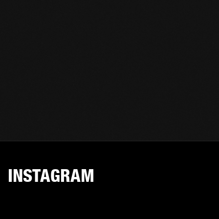
INSTAGRAM