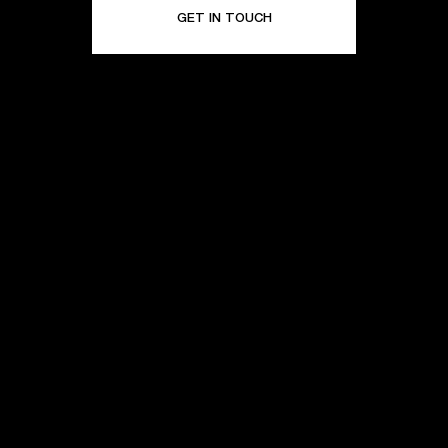
GET IN TOUCH