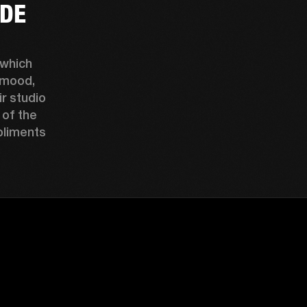
UDE
which 
mood, 
r studio 
of the 
liments 