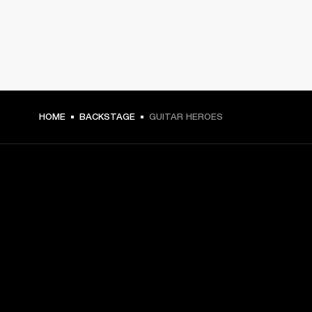
HOME
BACKSTAGE
GUITAR HEROES
GET FRONT ROW ACCESS
Sign up and get:
10% off your first purchase at marshall.com, see 
exclusions 
here.