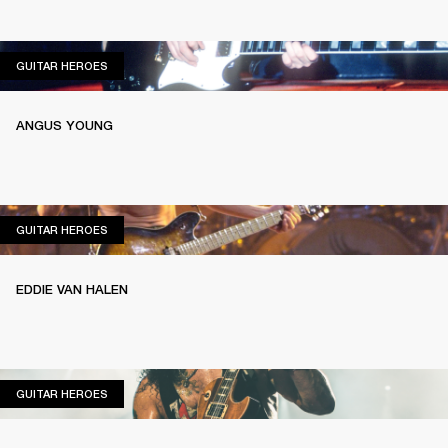
GUITAR HEROES
GUITAR HEROES
ANGUS YOUNG
GUITAR HEROES
GUITAR HEROES
EDDIE VAN HALEN
GUITAR HEROES
GUITAR HEROES