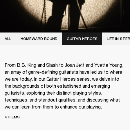
ALL
HOMEWARD BOUND
GUITAR HEROES
LIFE IN STE
From B.B. King and Slash to Joan Jett and Yvette Young,
an array of genre-defining guitarists have led us to where
we are today. In our Guitar Heroes series, we delve into
the backgrounds of both established and emerging
guitarists, exploring their distinct playing styles,
techniques, and standout qualities, and discussing what
we can learn from them to enhance our playing.
4 ITEMS