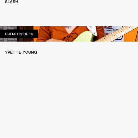
SLASH
GUITAR HEROES
GUITAR HEROES
YVETTE YOUNG