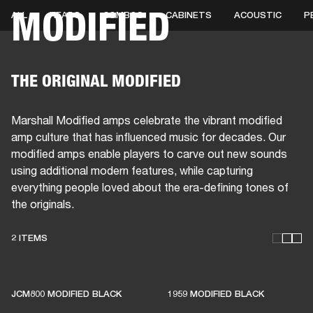
MODIFIED
ALL
HEADS
COMBOS
CABINETS
ACOUSTIC
P
BUSINESS SOLUTIONS
MEMBERSHIP
HEADPHONES
DRUMS
CLOTHING
BACKSTAGE
MARSHALL RECORDS
SUP
THE ORIGINAL MODIFIED
Marshall Modified amps celebrate the vibrant modified
amp culture that has influenced music for decades. Our
modified amps enable players to carve out new sounds
using additional modern features, while capturing
everything people loved about the era-defining tones of
the originals.
2 ITEMS
THESE AMPS KEEP LIVE
MUSIC ALIVE
JCM800 MODIFIED BLACK
1959 MODIFIED BLACK