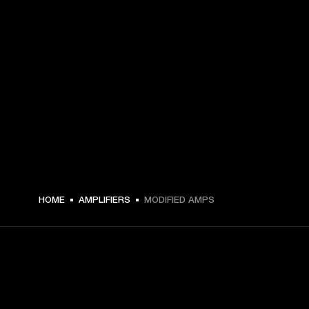
HOME
AMPLIFIERS
MODIFIED AMPS
GET FRONT ROW ACCESS