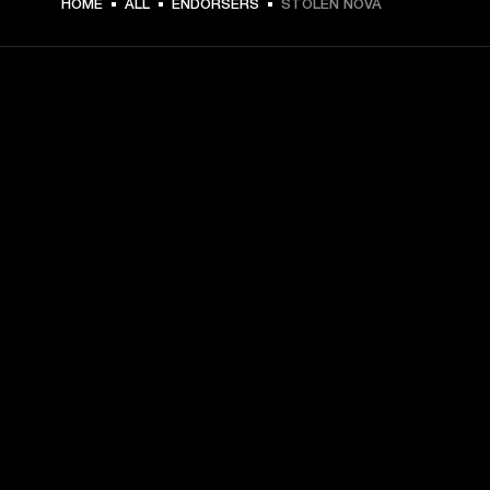
HOME
ALL
ENDORSERS
STOLEN NOVA
GET FRONT ROW ACCESS
Sign up and get:
10% off your first purchase at marshall.com, see 
exclusions 
here.
Alerts on product launches, offers and events