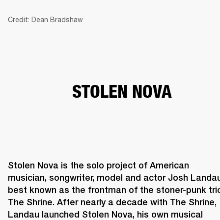
Credit: Dean Bradshaw
BUSINESS SOLUTIONS
MEMBERSHIP
HEADPHONES
DRUMS
CLOTHING
BACKSTAGE
MARSHALL RECORDS
SUP
STOLEN NOVA
Stolen Nova is the solo project of American 
musician, songwriter, model and actor Josh Landau,
best known as the frontman of the stoner-punk trio
The Shrine. After nearly a decade with The Shrine, 
Landau launched Stolen Nova, his own musical 