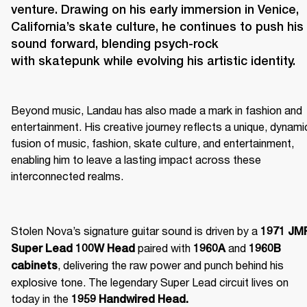
venture. Drawing on his early immersion in Venice, 
California’s skate culture, he continues to push his 
sound forward, blending psych-rock 
Beyond music, Landau has also made a mark in fashion and 
entertainment. His creative journey reflects a unique, dynamic
fusion of music, fashion, skate culture, and entertainment, 
enabling him to leave a lasting impact across these 
interconnected realms. 
Stolen Nova’s signature guitar sound is driven by a 
1971 JMP
 paired with 
 and 
Super Lead 100W Head
1960A
1960B 
, delivering the raw power and punch behind his 
cabinets
explosive tone. The legendary Super Lead circuit lives on 
today in the 
1959 Handwired Head.