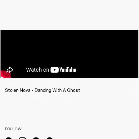
Stolen Nova - Dancing With A Ghost
FOLLOW