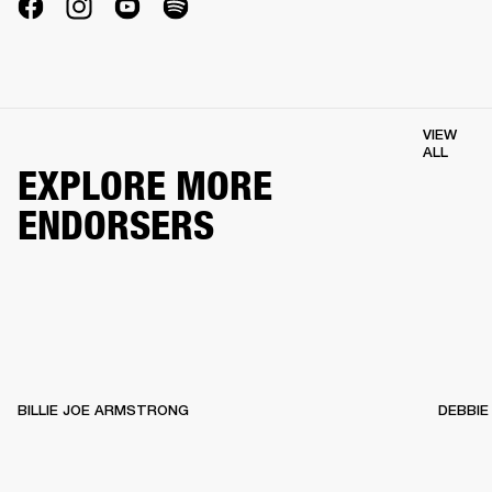
VIEW
ALL
EXPLORE MORE
ENDORSERS
BILLIE JOE ARMSTRONG
DEBBIE