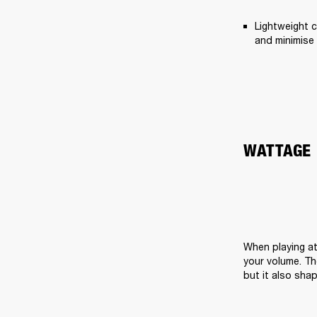
Lightweight c
and minimise 
WATTAGE
When playing at
your volume. Th
but it also sha