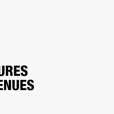
ER
OUTLET
URES
ENUES