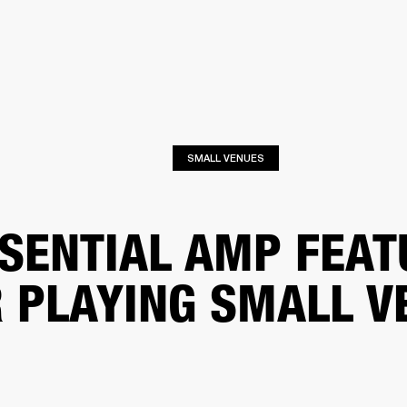
BUSINESS SOLUTIONS
MEMBERSHIP
FIND A RETAIL
S
DRUMS
CLOTHING
BACKSTAGE
MARSHALL RECORDS
SUPPORT
SMALL VENUES
SENTIAL AMP FEAT
 PLAYING SMALL V