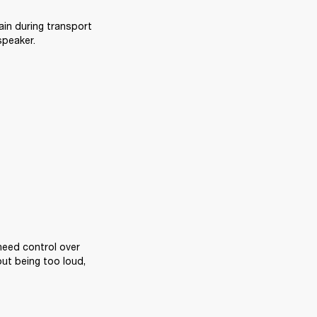
ain during transport 
speaker.
eed control over 
ut being too loud, 