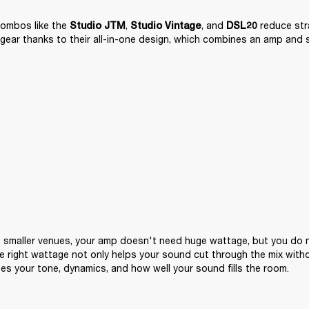
ombos like the 
, 
, and 
 reduce str
Studio JTM
Studio Vintage
DSL20
gear thanks to their all-in-one design, which combines an amp and 
 smaller venues, your amp doesn't need huge wattage, but you do n
e right wattage not only helps your sound cut through the mix witho
pes your tone, dynamics, and how well your sound fills the room.