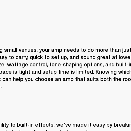
 small venues, your amp needs to do more than just g
sy to carry, quick to set up, and sound great at lowe
, wattage control, tone-shaping options, and built-in 
ace is tight and setup time is limited. Knowing which
 can help you choose an amp that suits both the roo
.
lity to built-in effects, we've made it easy by break