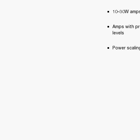
10–30W amps,
Amps with pr
levels
Power scaling