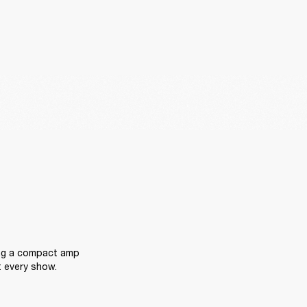
ing a compact amp 
t every show.