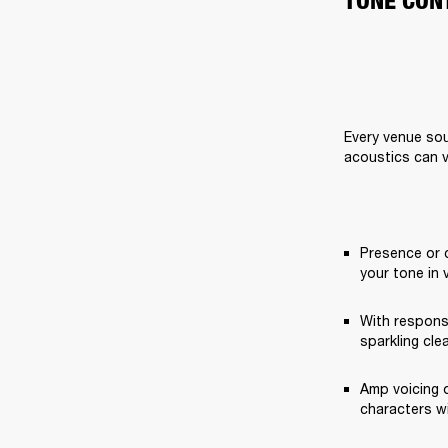
TONE CON
Every venue sou
acoustics can v
Presence or 
your tone in 
With respons
sparkling cle
Amp voicing o
characters w