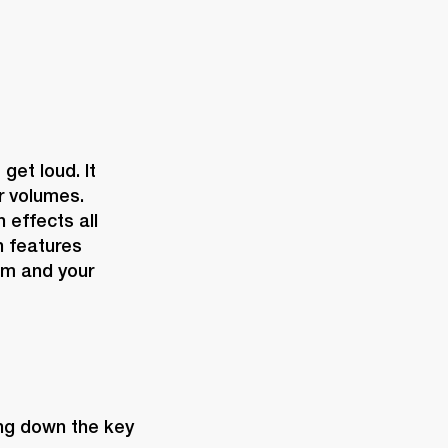
et loud. It 
r volumes. 
effects all 
 features 
m and your 
ing down the key 