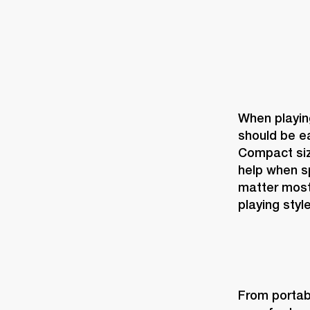
When playing
should be ea
Compact size
help when sp
matter most
playing style
From portabi