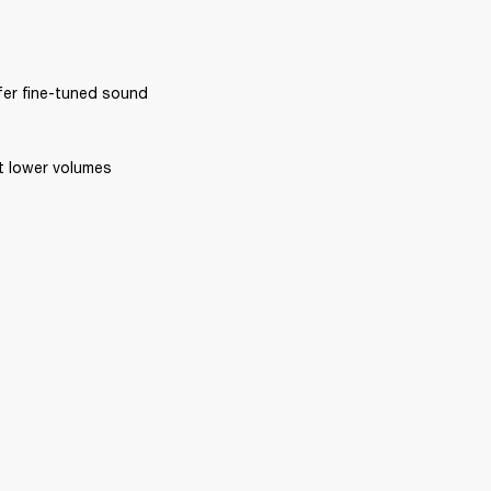
ffer fine-tuned sound 
at lower volumes