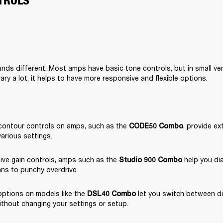
TROLS
nds different. Most amps have basic tone controls, but in small ve
ary a lot, it helps to have more responsive and flexible options.
contour controls on amps, such as the 
, provide ext
CODE50 Combo
various settings.
ive gain controls, amps such as the 
 help you dia
Studio 900 Combo
ans to punchy overdrive
ptions on models like the 
 let you switch between di
DSL40 Combo
ithout changing your settings or setup.