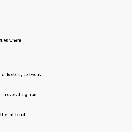
nues where 
ra flexibility to tweak 
l in everything from 
fferent tonal 