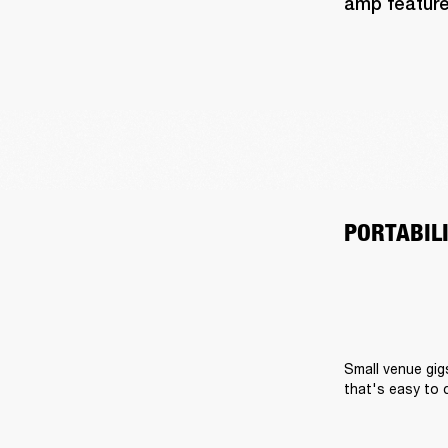
amp feature
PORTABIL
Small venue gig
that's easy to 