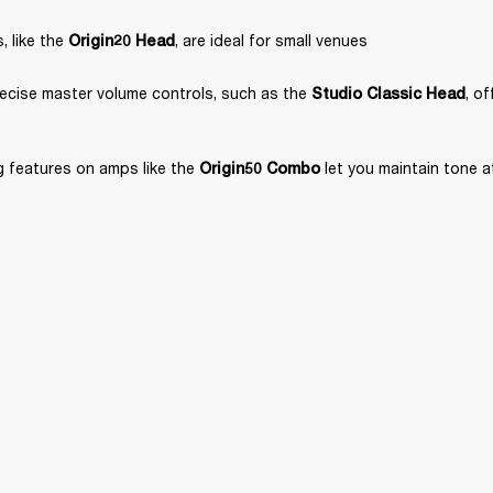
 like the 
, are ideal for small venues
Origin20 Head
ecise master volume controls, such as the 
, o
Studio Classic Head
 features on amps like the 
 let you maintain tone 
Origin50 Combo