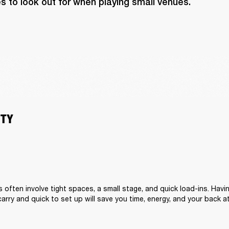
s to look out for when playing small venues.
ITY
s often involve tight spaces, a small stage, and quick load-ins. Hav
carry and quick to set up will save you time, energy, and your back a