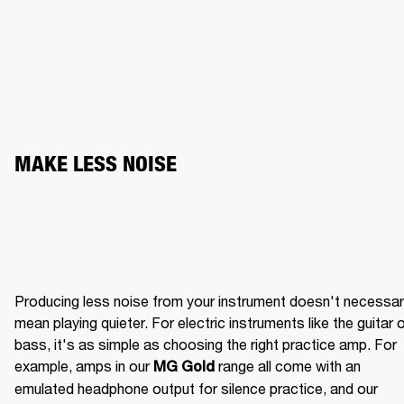
MAKE LESS NOISE
Producing less noise from your instrument doesn't necessaril
mean playing quieter. For electric instruments like the guitar o
bass, it's as simple as choosing the right practice amp. For 
example, amps in our 
 range all come with an 
MG Gold
emulated headphone output for silence practice, and our 