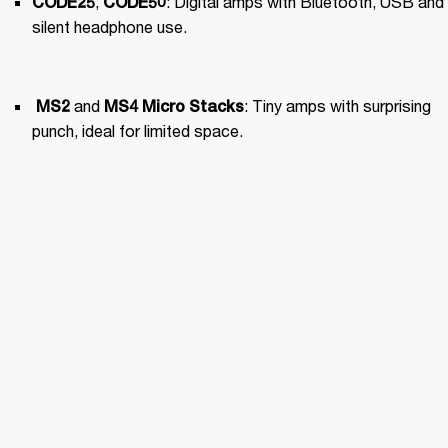
, 
: Digital amps with Bluetooth, USB and 
CODE25
CODE50
silent headphone use.
 and 
: Tiny amps with surprising 
MS2
MS4
 Micro Stacks
punch, ideal for limited space.