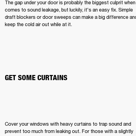
The gap under your door is probably the biggest culprit when i
comes to sound leakage, but luckily, it's an easy fix. Simple 
draft blockers or door sweeps can make a big difference and
keep the cold air out while at it.
GET SOME CURTAINS
Cover your windows with heavy curtains to trap sound and 
prevent too much from leaking out. For those with a slightly 