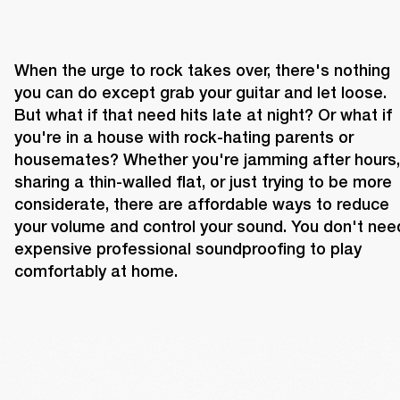
When the urge to rock takes over, there's nothing 
you can do except grab your guitar and let loose. 
But what if that need hits late at night? Or what if 
you're in a house with rock-hating parents or 
housemates? Whether you're jamming after hours, 
sharing a thin-walled flat, or just trying to be more 
considerate, there are affordable ways to reduce 
your volume and control your sound. You don't need
expensive professional soundproofing to play 
comfortably at home.