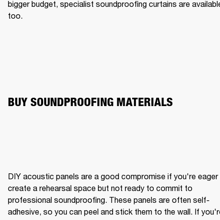
bigger budget, specialist soundproofing curtains are available
too.
BUY SOUNDPROOFING MATERIALS
DIY acoustic panels are a good compromise if you're eager 
create a rehearsal space but not ready to commit to 
professional soundproofing. These panels are often self-
adhesive, so you can peel and stick them to the wall. If you'r