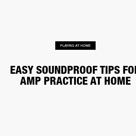
BUSINESS SOLUTIONS
MEMBERSHIP
HEADPHONES
DRUMS
CLOTHING
BACKSTAGE
MARSHALL RECORDS
SUP
PLAYING AT HOME
EASY SOUNDPROOF TIPS FO
AMP PRACTICE AT HOME