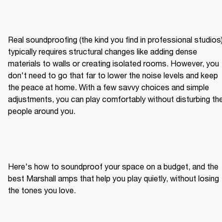
Real soundproofing (the kind you find in professional studios)
typically requires structural changes like adding dense 
materials to walls or creating isolated rooms. However, you 
don't need to go that far to lower the noise levels and keep 
the peace at home. With a few savvy choices and simple 
adjustments, you can play comfortably without disturbing the
people around you.
Here's how to soundproof your space on a budget, and the 
best Marshall amps that help you play quietly, without losing 
the tones you love.