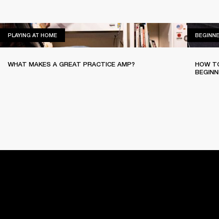
PLAYING AT HOME
PLAYING AT HOME
BEGINN
WHAT MAKES A GREAT PRACTICE AMP?
HOW TO
BEGINN
HOME
BACKSTAGE
PLAYING AT HOME
EASY SOUNDP