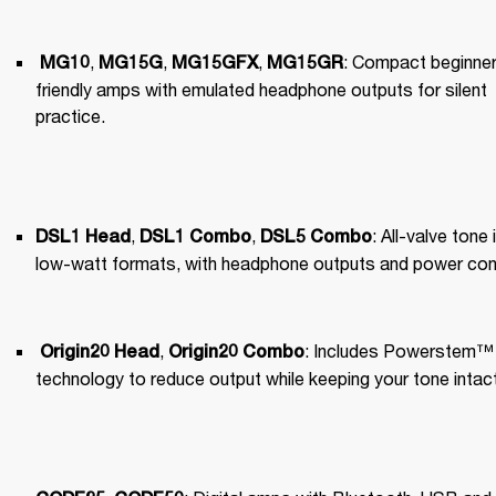
, 
, 
, 
: Compact beginner
MG10
MG15G
MG15GFX
MG15GR
friendly amps with emulated headphone outputs for silent 
practice.
, 
, 
: All-valve tone i
DSL1 Head
DSL1 Combo
DSL5 Combo
low-watt formats, with headphone outputs and power cont
, 
: Includes Powerstem™️ 
Origin20 Head
Origin20 Combo
technology to reduce output while keeping your tone intact