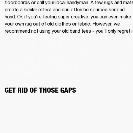
floorboards or call your local handyman. A few rugs and mats
create a similar effect and can often be sourced second-
hand. Or, if you're feeling super creative, you can even make 
your own rug out of old clothes or fabric. However, we 
recommend not using your old band tees - you'll only regret i
GET RID OF THOSE GAPS