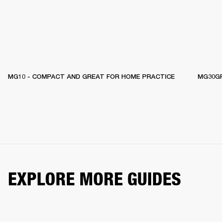
MG10 - COMPACT AND GREAT FOR HOME PRACTICE
MG30GF
EXPLORE MORE GUIDES