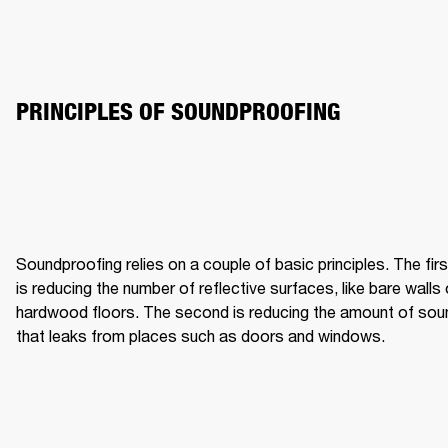
PRINCIPLES OF SOUNDPROOFING
Soundproofing relies on a couple of basic principles. The first
is reducing the number of reflective surfaces, like bare walls o
hardwood floors. The second is reducing the amount of soun
that leaks from places such as doors and windows.