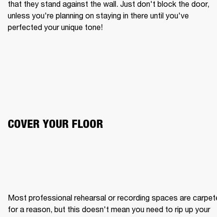
that they stand against the wall. Just don't block the door, 
unless you're planning on staying in there until you've 
perfected your unique tone!
COVER YOUR FLOOR
Most professional rehearsal or recording spaces are carpet
for a reason, but this doesn't mean you need to rip up your 