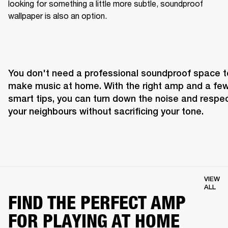
looking for something a little more subtle, soundproof 
wallpaper is also an option.
You don't need a professional soundproof space to
make music at home. With the right amp and a few
smart tips, you can turn down the noise and respec
your neighbours without sacrificing your tone.
VIEW
ALL
FIND THE PERFECT AMP
FOR PLAYING AT HOME