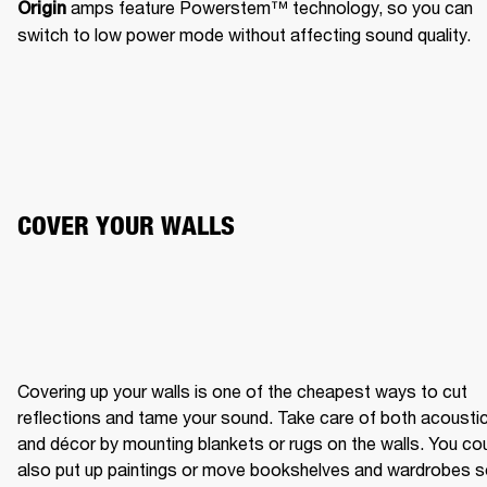
 amps feature Powerstem™️ technology, so you can 
Origin
switch to low power mode without affecting sound quality.
COVER YOUR WALLS
Covering up your walls is one of the cheapest ways to cut 
reflections and tame your sound. Take care of both acoustic
and décor by mounting blankets or rugs on the walls. You cou
also put up paintings or move bookshelves and wardrobes s