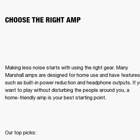
CHOOSE THE RIGHT AMP
Making less noise starts with using the right gear. Many 
Marshall amps are designed for home use and have features 
such as built-in power reduction and headphone outputs. If y
want to play without disturbing the people around you, a 
home-friendly amp is your best starting point.
Our top picks:
