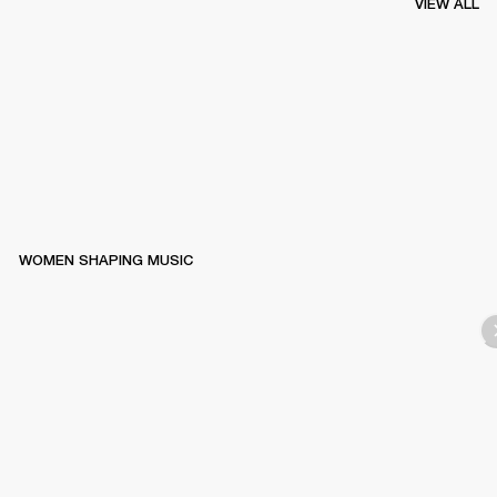
VIEW ALL
WOMEN SHAPING MUSIC