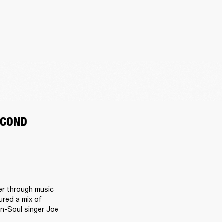
ECOND
r through music 
red a mix of 
n-Soul singer Joe 