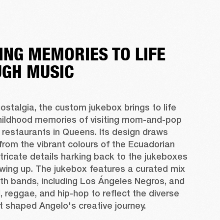
ING MEMORIES TO LIFE
GH MUSIC
ostalgia, the custom jukebox brings to life 
hildhood memories of visiting mom-and-pop 
restaurants in Queens. Its design draws 
 from the vibrant colours of the Ecuadorian 
intricate details harking back to the jukeboxes 
wing up. The jukebox features a curated mix 
th bands, including Los Ángeles Negros, and 
, reggae, and hip-hop to reflect the diverse 
t shaped Angelo's creative journey.