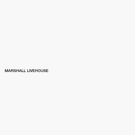
MARSHALL LIVEHOUSE