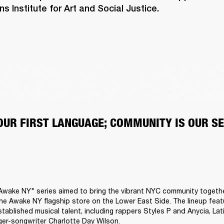
 Institute for Art and Social Justice.
 OUR FIRST LANGUAGE; COMMUNITY IS OUR S
Awake NY" series aimed to bring the vibrant NYC community togethe
he Awake NY flagship store on the Lower East Side. The lineup featu
tablished musical talent, including rappers Styles P and Anycia, Lati
er-songwriter Charlotte Day Wilson.