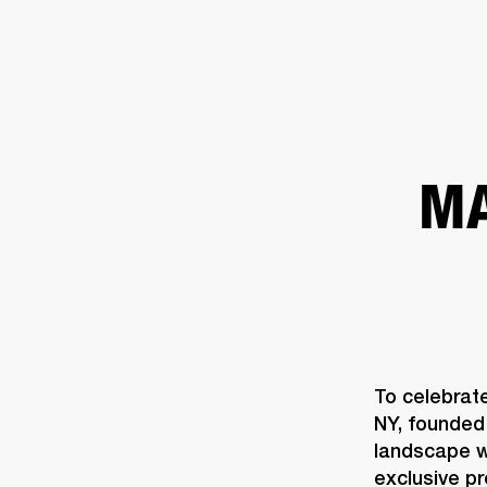
AMPS
SPEAKERS
HEADPHONE
Skip
to
chat
MA
To celebrat
NY, founded 
landscape wi
exclusive p