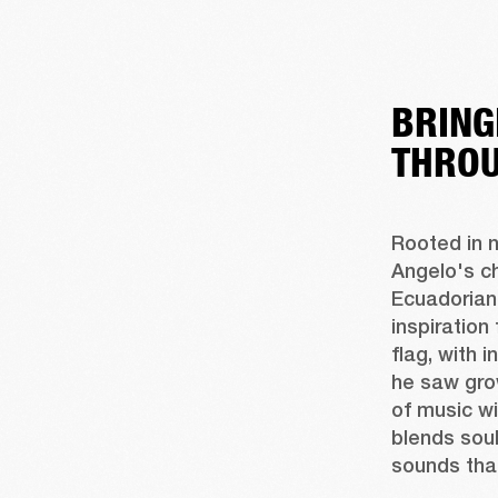
BRING
THROU
Rooted in n
Angelo's c
Ecuadorian 
inspiration
flag, with 
he saw gro
of music wi
blends soul
sounds tha