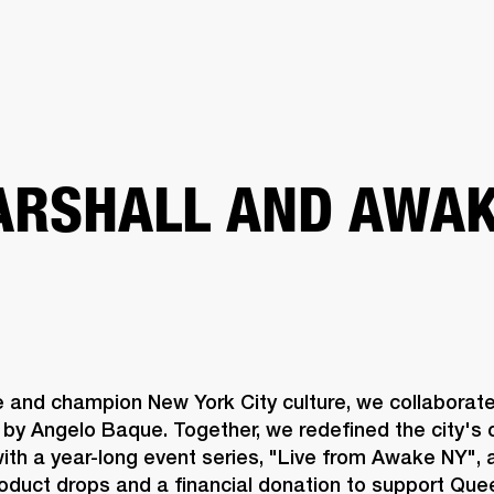
BUSINESS SOLUTIONS
MEMBERSHIP
FIND A RETAIL
S
DRUMS
CLOTHING
BACKSTAGE
MARSHALL RECORDS
SUPPORT
RSHALL AND AWAK
e and champion New York City culture, we collaborat
by Angelo Baque. Together, we redefined the city's c
th a year-long event series, "Live from Awake NY", a
roduct drops and a financial donation to support Qu