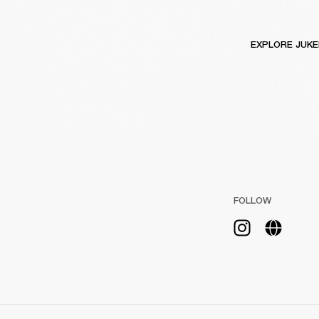
EXPLORE JUK
FOLLOW