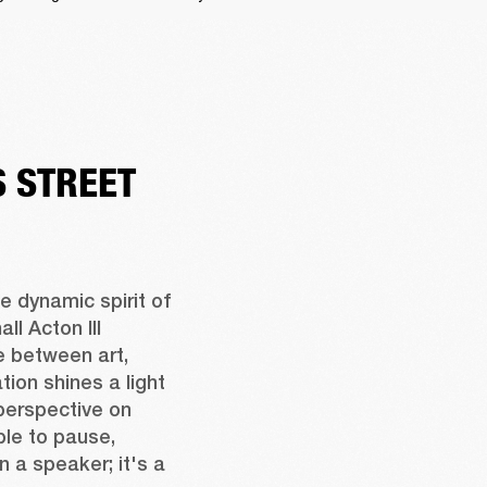
 STREET
 dynamic spirit of 
l Acton III 
 between art, 
ion shines a light 
perspective on 
ple to pause, 
n a speaker; it's a 