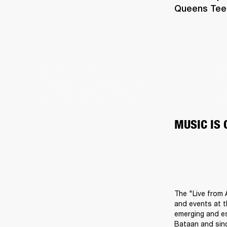
Queens Teens
MUSIC IS
The "Live from 
and events at t
emerging and es
Bataan and sing