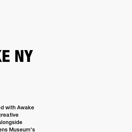
ER
OUTLET
E NY
ed with Awake 
reative 
longside 
eens Museum's 