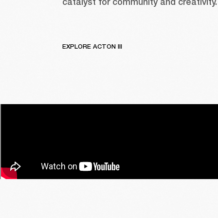
catalyst for community and creativity.
EXPLORE ACTON III