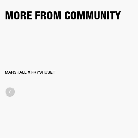
MORE FROM COMMUNITY
MARSHALL X FRYSHUSET