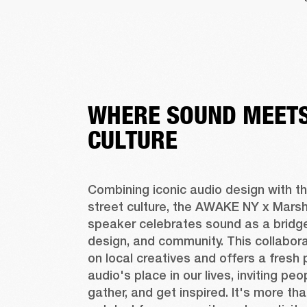
WHERE SOUND MEETS
CULTURE
Combining iconic audio design with the
street culture, the AWAKE NY x Marshal
speaker celebrates sound as a bridge
design, and community. This collaborat
on local creatives and offers a fresh 
audio's place in our lives, inviting peo
gather, and get inspired. It's more tha