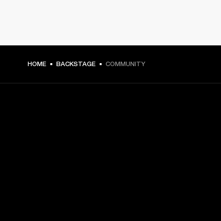
HOME
BACKSTAGE
COMMUNITY
GET FRONT ROW ACCESS
Sign up and get:
10% off your first purchase at marshall.com, see 
exclusions 
here.