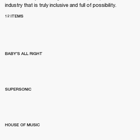
industry that is truly inclusive and full of possibility.
12 ITEMS
BABY'S ALL RIGHT
SUPERSONIC
HOUSE OF MUSIC