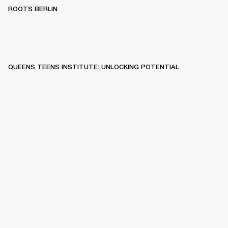
ROOTS BERLIN
QUEENS TEENS INSTITUTE: UNLOCKING POTENTIAL