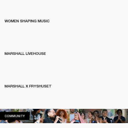
WOMEN SHAPING MUSIC
MARSHALL LIVEHOUSE
MARSHALL X FRYSHUSET
COMMUNITY
COMMUNITY