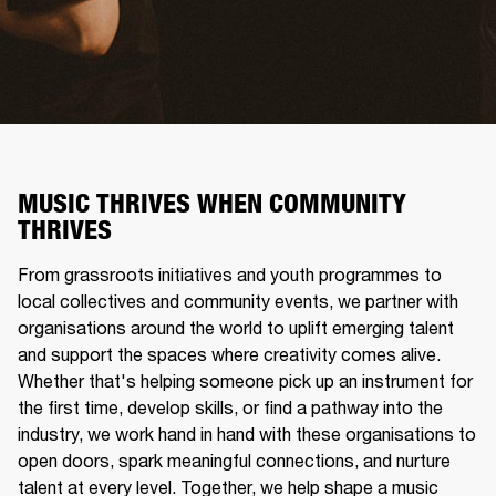
MUSIC THRIVES WHEN COMMUNITY
THRIVES
From grassroots initiatives and youth programmes to
local collectives and community events, we partner with
organisations around the world to uplift emerging talent
and support the spaces where creativity comes alive.
Whether that's helping someone pick up an instrument for
the first time, develop skills, or find a pathway into the
industry, we work hand in hand with these organisations to
open doors, spark meaningful connections, and nurture
talent at every level. Together, we help shape a music