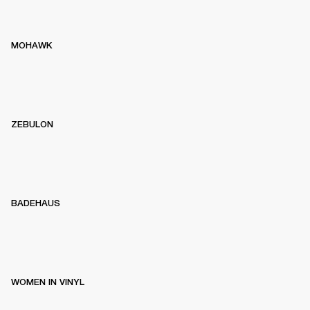
MOHAWK
ZEBULON
BADEHAUS
WOMEN IN VINYL