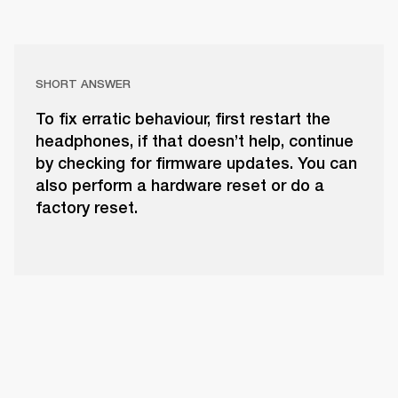
SHORT ANSWER
To fix erratic behaviour, first restart the
headphones, if that doesn’t help, continue
by checking for firmware updates. You can
also perform a hardware reset or do a
factory reset.