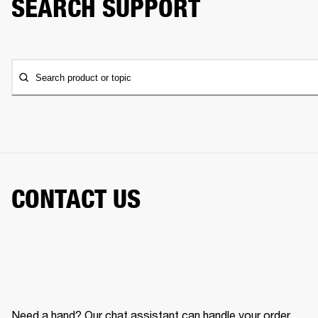
SEARCH SUPPORT
Search product or topic
CONTACT US
Need a hand? Our chat assistant can handle your order,