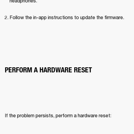
headphones.
Follow the in-app instructions to update the firmware.
PERFORM A HARDWARE RESET
If the problem persists, perform a hardware reset: