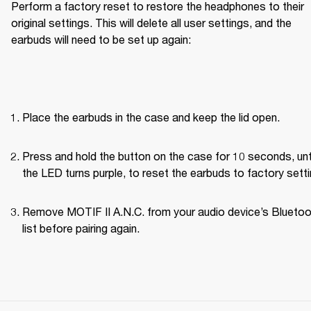
Perform a factory reset to restore the headphones to their 
original settings. This will delete all user settings, and the 
earbuds will need to be set up again:
Place the earbuds in the case and keep the lid open.
Press and hold the button on the case for 10 seconds, unti
the LED turns purple, to reset the earbuds to factory setti
Remove MOTIF II A.N.C. from your audio device’s Bluetoo
list before pairing again.