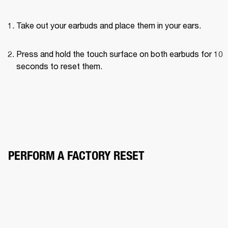
Take out your earbuds and place them in your ears.
Press and hold the touch surface on both earbuds for 10 
seconds to reset them.
PERFORM A FACTORY RESET