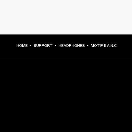
HOME
SUPPORT
HEADPHONES
MOTIF II A.N.C.
GET FRONT ROW ACCESS
Sign up and get:
10% off your first purchase at marshall.com, see 
exclusions 
here.