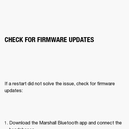
CHECK FOR FIRMWARE UPDATES
If a restart did not solve the issue, check for firmware 
updates:
Download the Marshall Bluetooth app and connect the 