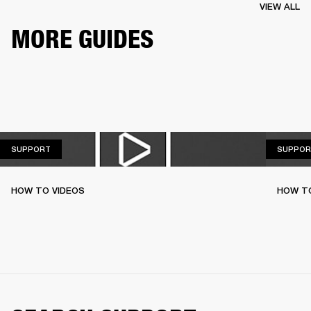
VIEW ALL
MORE GUIDES
SUPPORT
SUPPORT
SUPPOR
HOW TO VIDEOS
HOW T