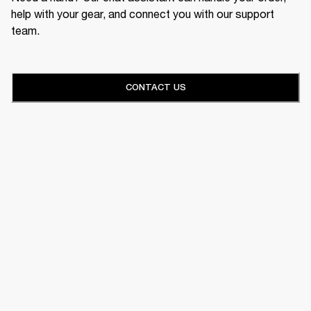
help with your gear, and connect you with our support
team.
CONTACT US