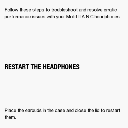
Follow these steps to troubleshoot and resolve erratic 
performance issues with your Motif II A.N.C headphones:
RESTART THE HEADPHONES
Place the earbuds in the case and close the lid to restart 
them.