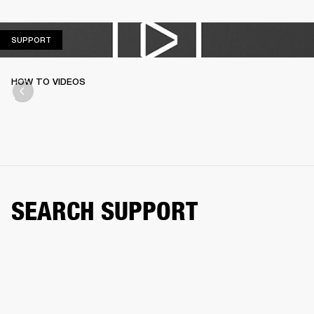
SUPPORT
SUPPORT
HOW TO VIDEOS
SEARCH SUPPORT