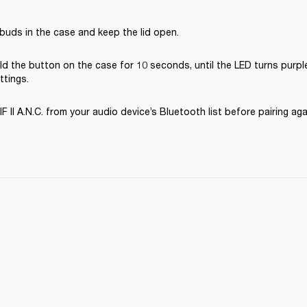
buds in the case and keep the lid open.
d the button on the case for 10 seconds, until the LED turns purple
ttings.
II A.N.C. from your audio device’s Bluetooth list before pairing aga