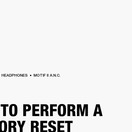
BUSINESS SOLUTIONS
MEMBERSHIP
FIND A RETAIL
S
DRUMS
CLOTHING
BACKSTAGE
MARSHALL RECORDS
SUPPORT
HEADPHONES
MOTIF II A.N.C.
TO PERFORM A
ORY RESET