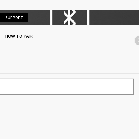
SUPPORT
SUPPORT
HOW TO PAIR