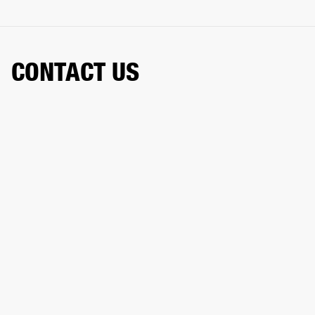
CONTACT US