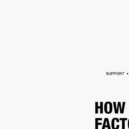
AMPS
SPEAKERS
HEADPHONE
Skip
to
chat
SUPPORT
HOW 
FACT