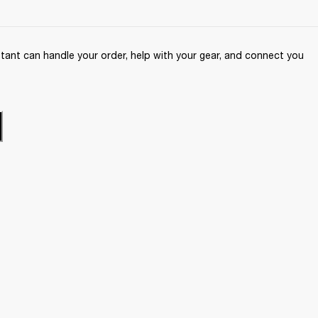
ant can handle your order, help with your gear, and connect you