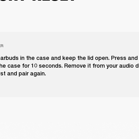
ER
arbuds in the case and keep the lid open. Press and
he case for 10 seconds. Remove it from your audio d
ist and pair again.