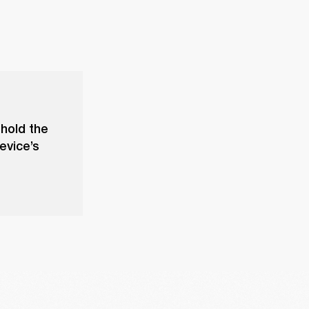
 hold the
evice’s