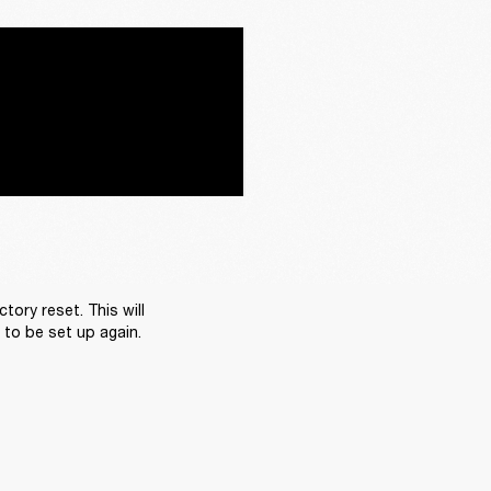
ory reset. This will 
d to be set up again.