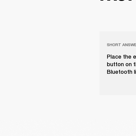
SHORT ANSW
Place the e
button on t
Bluetooth l