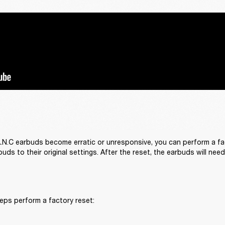
 A.N.C earbuds become erratic or unresponsive, you can perform a fact
uds to their original settings. After the reset, the earbuds will nee
eps perform a factory reset: