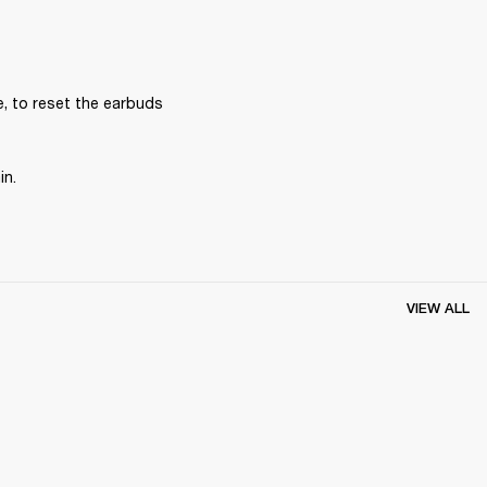
, to reset the earbuds 
in.
VIEW ALL