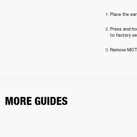
Place the ear
Press and hol
to factory se
Remove MOTIF 
MORE GUIDES