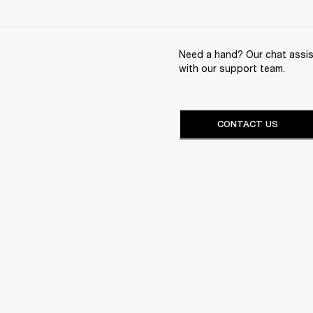
Need a hand? Our chat assist
with our support team.
CONTACT US