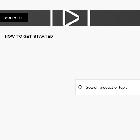
SUPPORT
SUPPORT
HOW TO GET STARTED
Search product or topic