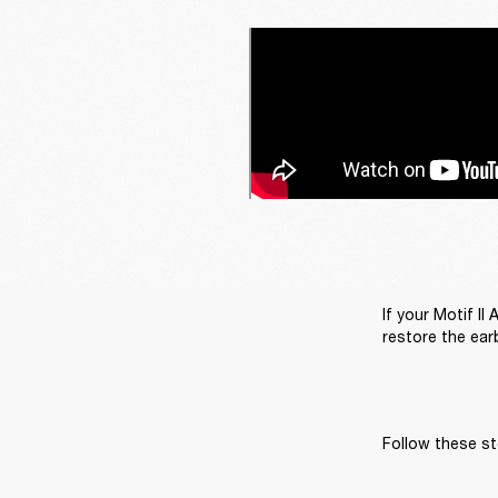
If your Motif II
restore the earb
Follow these st