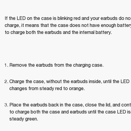
If the LED on the case is blinking red and your earbuds do not
charge, it means that the case does not have enough battery
to charge both the earbuds and the internal battery.
Remove the earbuds from the charging case.
Charge the case, without the earbuds inside, until the LED 
changes from steady red to orange.
Place the earbuds back in the case, close the lid, and cont
to charge both the case and earbuds until the case LED is 
steady green.