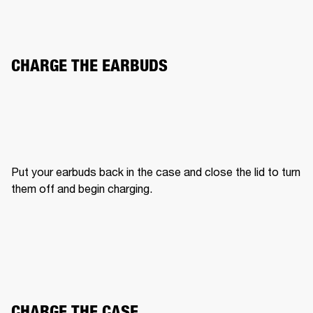
CHARGE THE EARBUDS
Put your earbuds back in the case and close the lid to turn 
them off and begin charging.
CHARGE THE CASE