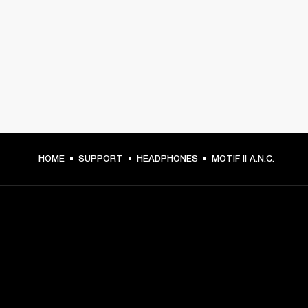
HOME
SUPPORT
HEADPHONES
MOTIF II A.N.C.
GET FRONT ROW ACCESS
Sign up and get: