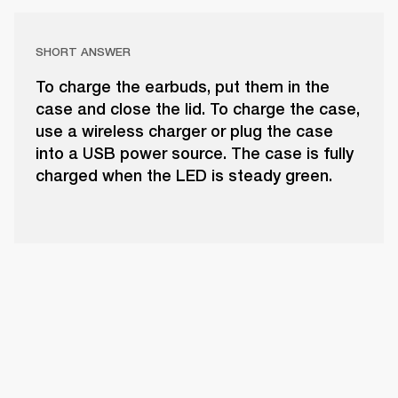
SHORT ANSWER
To charge the earbuds, put them in the
case and close the lid. To charge the case,
use a wireless charger or plug the case
into a USB power source. The case is fully
charged when the LED is steady green.