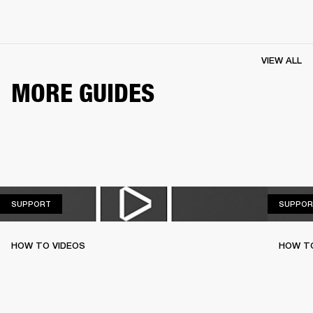
VIEW ALL
MORE GUIDES
SUPPORT
SUPPORT
SUPPOR
HOW TO VIDEOS
HOW T