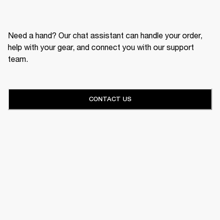
Need a hand? Our chat assistant can handle your order,
help with your gear, and connect you with our support
team.
CONTACT US