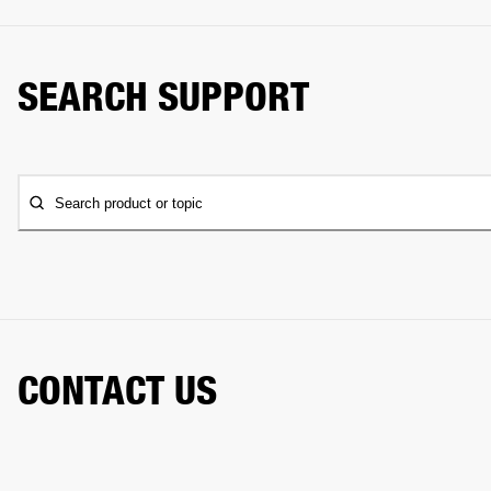
SEARCH SUPPORT
Search product or topic
CONTACT US