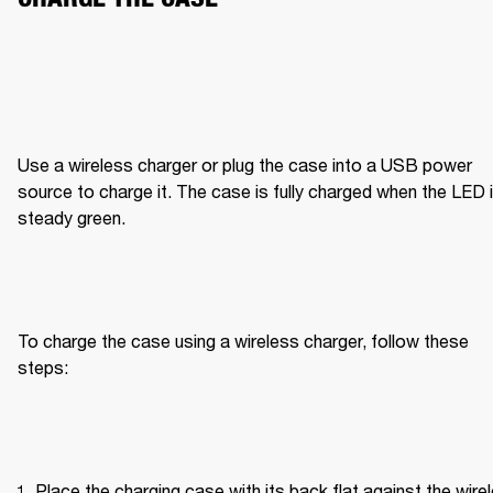
Use a wireless charger or plug the case into a USB power 
source to charge it. The case is fully charged when the LED i
steady green.
To charge the case using a wireless charger, follow these 
steps:
Place the charging case with its back flat against the wirel