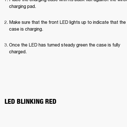
charging pad.
Make sure that the front LED lights up to indicate that the 
case is charging.
Once the LED has turned steady green the case is fully 
charged.
LED BLINKING RED