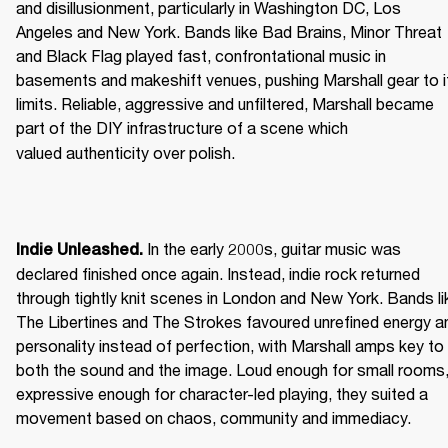
and disillusionment, particularly in Washington DC, Los 
Angeles and New York. Bands like Bad Brains, Minor Threat 
and Black Flag played fast, confrontational music in 
basements and makeshift venues, pushing Marshall gear to it
limits. Reliable, aggressive and unfiltered, Marshall became 
part of the DIY infrastructure of a scene which 
valued authenticity over polish. 
 In the early 2000s, guitar music was 
Indie Unleashed.
declared finished once again. Instead, indie rock returned 
through tightly knit scenes in London and New York. Bands lik
The Libertines and The Strokes favoured unrefined energy an
personality instead of perfection, with Marshall amps key to 
both the sound and the image. Loud enough for small rooms,
expressive enough for character-led playing, they suited a 
movement based on chaos, community and immediacy. 