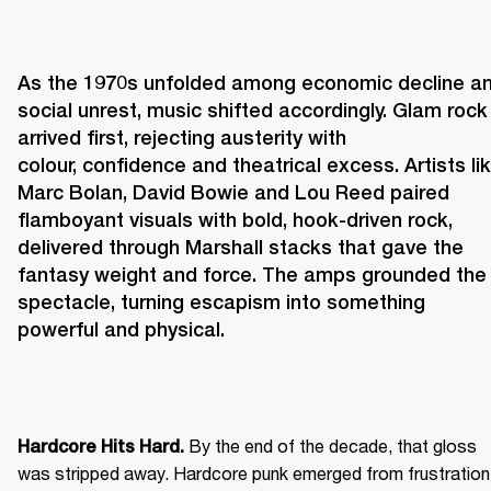
As the 1970s unfolded among economic decline an
social unrest, music shifted accordingly. Glam rock 
arrived first, rejecting austerity with 
colour, confidence and theatrical excess. Artists lik
Marc Bolan, David Bowie and Lou Reed paired 
flamboyant visuals with bold, hook-driven rock, 
delivered through Marshall stacks that gave the 
fantasy weight and force. The amps grounded the 
spectacle, turning escapism into something 
powerful and physical. 
 By the end of the decade, that gloss 
Hardcore Hits Hard.
was stripped away. Hardcore punk emerged from frustration 