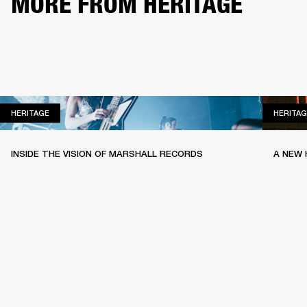
MORE FROM HERITAGE
HERITAGE
HERITAGE
HERITAG
INSIDE THE VISION OF MARSHALL RECORDS
A NEW