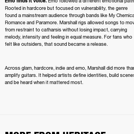
Emo followed a different emotional path.
Emo finds it voice. 
Rooted in hardcore but focused on vulnerability, the genre 
found a mainstream audience through bands like My Chemical
Romance and Paramore. Marshall rigs allowed songs to mov
from restraint to catharsis without losing impact, carrying 
melody, intensity and feeling in equal measure. For fans who 
felt like outsiders, that sound became a release. 
Across glam, hardcore, indie and emo, Marshall did more than
amplify guitars. It helped artists define identities, build scenes
and be heard when it mattered most. 