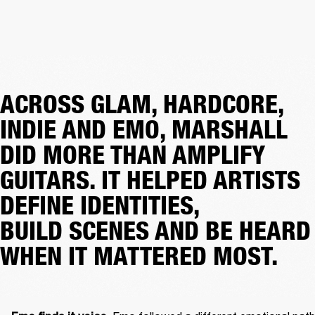
ACROSS GLAM, HARDCORE,
INDIE AND EMO, MARSHALL
DID MORE THAN AMPLIFY
GUITARS. IT HELPED ARTISTS
DEFINE IDENTITIES,
BUILD SCENES AND BE HEARD
WHEN IT MATTERED MOST.