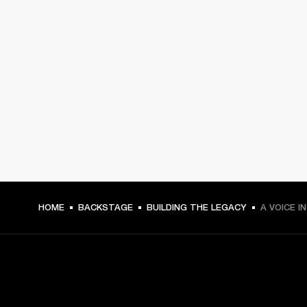
HOME
BACKSTAGE
BUILDING THE LEGACY
A VOICE I
GET FRONT ROW ACCESS