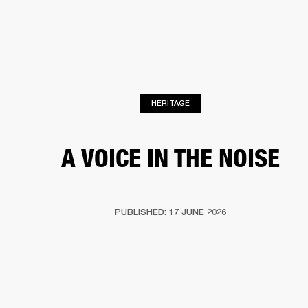
BUSINESS SOLUTIONS
MEMBERSHIP
HEADPHONES
DRUMS
CLOTHING
BACKSTAGE
MARSHALL RECORDS
SUP
HERITAGE
A VOICE IN THE NOISE
PUBLISHED: 17 JUNE 2026