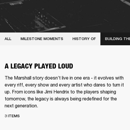
ALL
MILESTONE MOMENTS
HISTORY OF
BUILDING TH
A LEGACY PLAYED LOUD
The Marshall story doesn’t live in one era - it evolves with
every riff, every show and every artist who dares to turn it
up. From icons like Jimi Hendrix to the players shaping
tomorrow, the legacy is always being redefined for the
next generation.
3 ITEMS