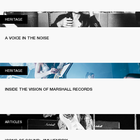
HERITAGE
HERITAGE
A VOICE IN THE NOISE
HERITAGE
HERITAGE
INSIDE THE VISION OF MARSHALL RECORDS
ARTICLES
ARTICLES